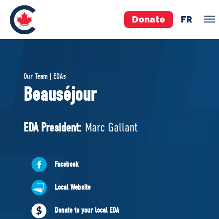
Donate
FR
TEAM
Our Team | EDAs
Pierre Poilievre
Beauséjour
Your Conservative MPs
Shadow Cabinet
EDA President:
Marc Gallant
National Council
EDAs
Facebook
ABOUT US
Local Website
Governing Documents
Donate to your local EDA