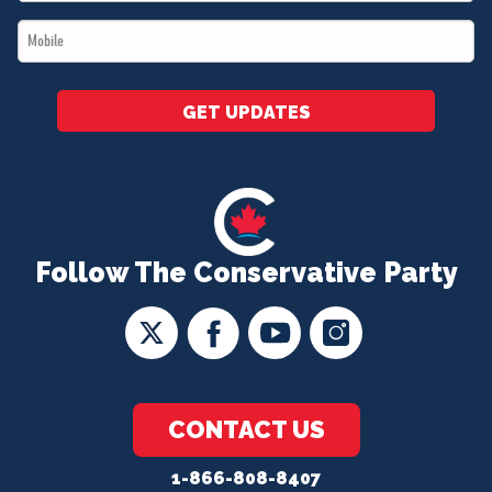
*
Mobile
*
GET UPDATES
Follow The Conservative Party
CONTACT US
1-866-808-8407