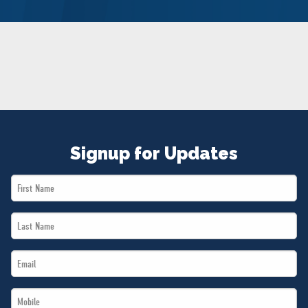
NEWS
VOLUNTEER
JOIN
MERCH
Signup for Updates
First
Name
Last
*
Name
Email
*
*
Mobile