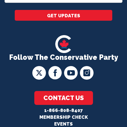
*
GET UPDATES
Follow The Conservative Party
CONTACT US
1-866-808-8407
MEMBERSHIP CHECK
EVENTS