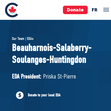
Donate
FR
TEAM
Our Team | EDAs
Pierre Poilievre
Beauharnois-Salaberry-
Your Conservative MPs
Soulanges-Huntingdon
Shadow Cabinet
National Council
EDAs
EDA President:
Priska St-Pierre
ABOUT US
Donate to your local EDA
Governing Documents