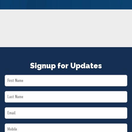
NEWS
VOLUNTEER
JOIN
MERCH
Signup for Updates
First
Name
Last
*
Name
Email
*
*
Mobile