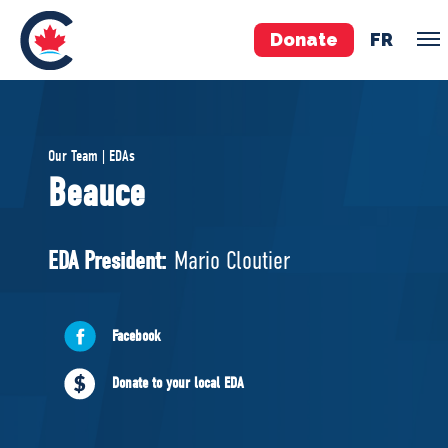
Donate
FR
TEAM
Our Team | EDAs
Pierre Poilievre
Beauce
Your Conservative MPs
Shadow Cabinet
EDA President:
Mario Cloutier
National Council
EDAs
Facebook
ABOUT US
Donate to your local EDA
Governing Documents