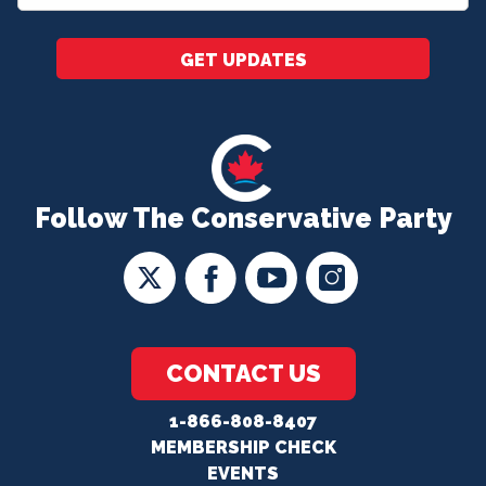
*
GET UPDATES
Follow The Conservative Party
CONTACT US
1-866-808-8407
MEMBERSHIP CHECK
EVENTS