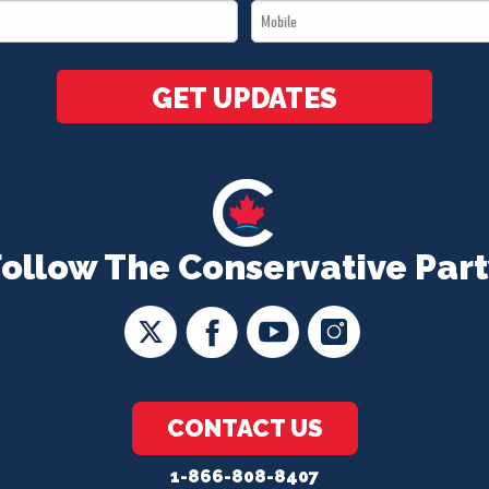
Mobile
*
*
GET UPDATES
Follow The Conservative Part
CONTACT US
1-866-808-8407