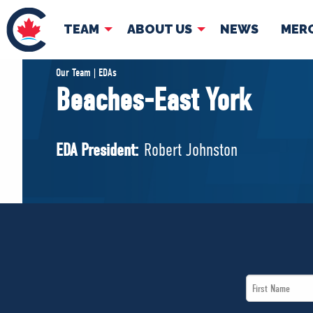
TEAM
ABOUT US
NEWS
MER
TEAM
ABOUT
Our Team | EDAs
Beaches-East York
Pierre Poilievre
Governing Doc
Your Conservative MPs
EDA President:
Robert Johnston
Shadow Cabinet
National Council
EDAs
First
Name