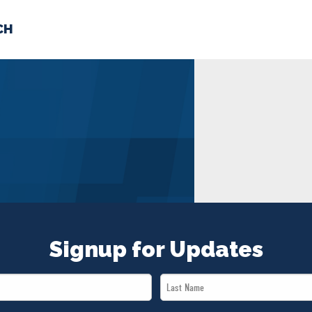
CH
 US
NEWS
VOLUNTE
uments
Signup for Updates
Last
Name