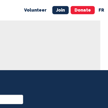
Volunteer
Join
Donate
FR
ER
JOIN
MERCH