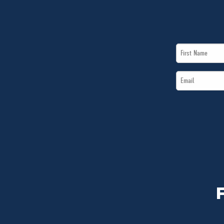
First
Name
Email
*
*