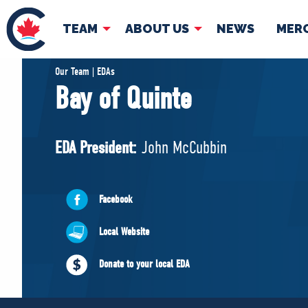
TEAM
ABOUT US
NEWS
MER
TEAM
ABOUT
Our Team | EDAs
Bay of Quinte
Pierre Poilievre
Governing Doc
Your Conservative MPs
EDA President:
John McCubbin
Shadow Cabinet
National Council
EDAs
Facebook
Local Website
Donate to your local EDA