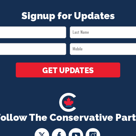
Signup for Updates
Last
Name
Mobile
*
*
GET UPDATES
Follow The Conservative Part