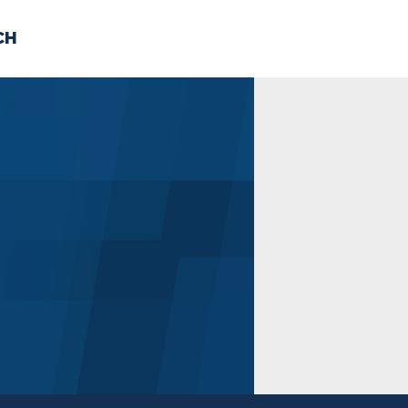
CH
 US
NEWS
VOLUNTE
uments