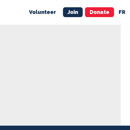
Volunteer
Join
Donate
FR
ER
JOIN
MERCH