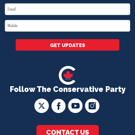
Email
*
*
Mobile
*
GET UPDATES
Follow The Conservative Party
CONTACT US