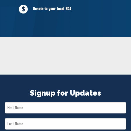
NEWS
Donate to your local EDA
VOLUNTEER
JOIN
MERCH
Signup for Updates
First
Name
Last
*
Name