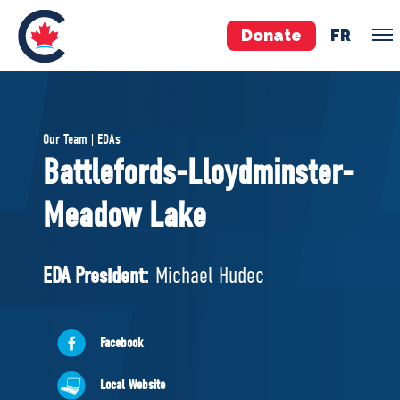
Donate
FR
TEAM
Our Team | EDAs
Pierre Poilievre
Battlefords-Lloydminster-
Your Conservative MPs
Meadow Lake
Shadow Cabinet
National Council
EDAs
EDA President:
Michael Hudec
ABOUT US
Facebook
Governing Documents
Local Website