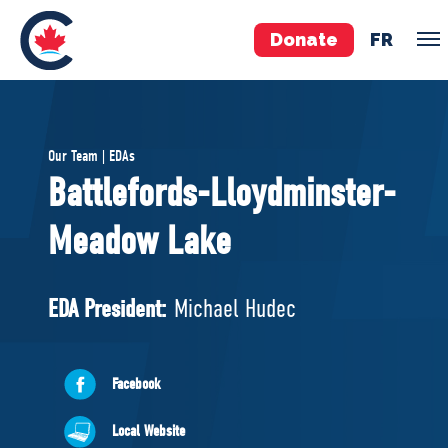
Donate
FR
TEAM
Our Team | EDAs
Pierre Poilievre
Battlefords-Lloydminster-
Your Conservative MPs
Meadow Lake
Shadow Cabinet
National Council
EDAs
EDA President:
Michael Hudec
ABOUT US
Facebook
Governing Documents
Local Website