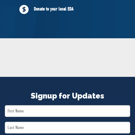
NEWS
Donate to your local EDA
VOLUNTEER
JOIN
MERCH
Signup for Updates
First
Name
Last
*
Name