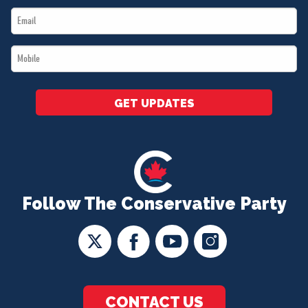
Email
*
*
Mobile
*
GET UPDATES
Follow The Conservative Party
CONTACT US