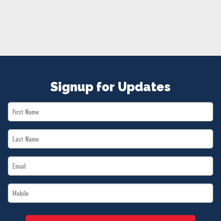
NEWS
VOLUNTEER
JOIN
MERCH
Signup for Updates
First
Name
Last
*
Name
Email
*
*
Mobile
*