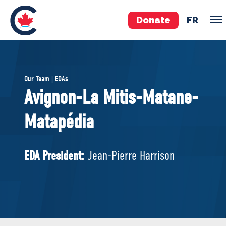
Donate
FR
TEAM
Our Team | EDAs
Pierre Poilievre
Avignon-La Mitis-Matane-
Your Conservative MPs
Matapédia
Shadow Cabinet
National Council
EDAs
EDA President:
Jean-Pierre Harrison
ABOUT US
Governing Documents