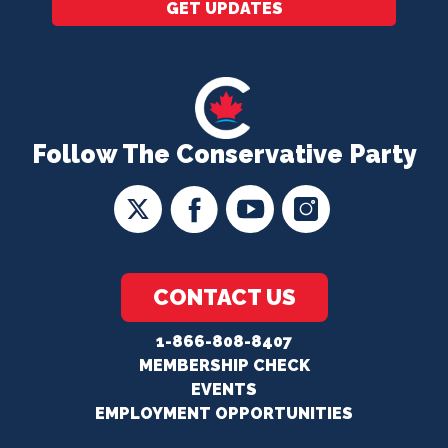
GET UPDATES
Follow The Conservative Party
CONTACT US
1-866-808-8407
MEMBERSHIP CHECK
EVENTS
EMPLOYMENT OPPORTUNITIES