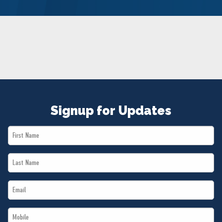
NEWS
VOLUNTEER
JOIN
MERCH
Signup for Updates
First
Name
Last
*
Name
Email
*
*
Mobile