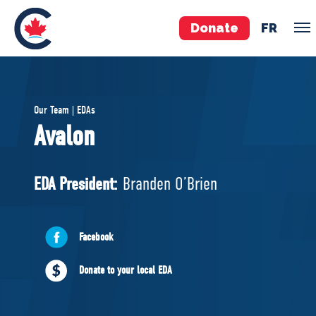
Donate
FR
TEAM
Our Team | EDAs
Pierre Poilievre
Avalon
Your Conservative MPs
Shadow Cabinet
EDA President:
Branden O’Brien
National Council
EDAs
Facebook
ABOUT US
Donate to your local EDA
Governing Documents