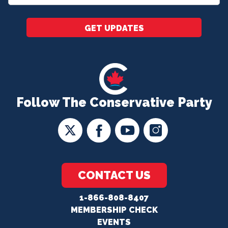
*
GET UPDATES
Follow The Conservative Party
CONTACT US
1-866-808-8407
MEMBERSHIP CHECK
EVENTS