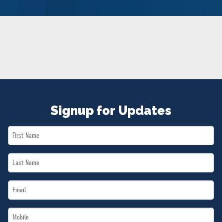
NEWS
VOLUNTEER
JOIN
MERCH
Signup for Updates
First
Name
Last
*
Name
Email
*
*
Mobile