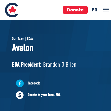
Donate
FR
TEAM
Our Team | EDAs
Pierre Poilievre
Avalon
Your Conservative MPs
Shadow Cabinet
EDA President:
Branden O’Brien
National Council
EDAs
Facebook
ABOUT US
Donate to your local EDA
Governing Documents