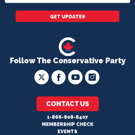
*
GET UPDATES
Follow The Conservative Party
CONTACT US
1-866-808-8407
MEMBERSHIP CHECK
EVENTS