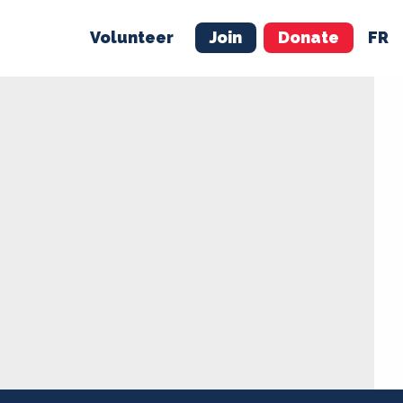
Volunteer
Join
Donate
FR
ER
JOIN
MERCH