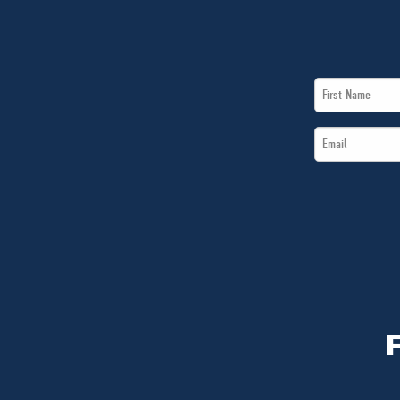
First
Name
Email
*
*