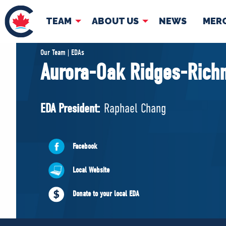
TEAM
ABOUT US
NEWS
MER
TEAM
ABOUT
Our Team | EDAs
Aurora-Oak Ridges-Richm
Pierre Poilievre
Governing Doc
Your Conservative MPs
EDA President:
Raphael Chang
Shadow Cabinet
National Council
EDAs
Facebook
Local Website
Donate to your local EDA