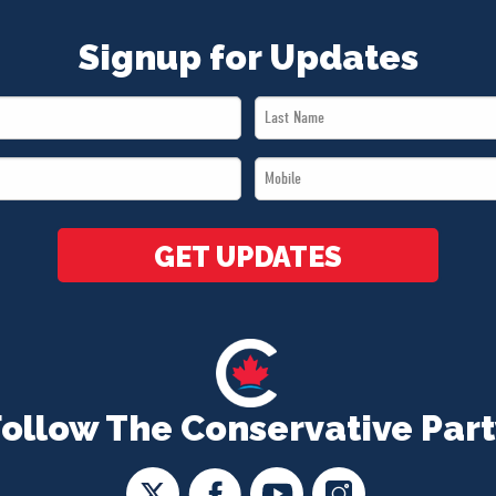
Signup for Updates
Last
Name
Mobile
*
*
GET UPDATES
Follow The Conservative Part