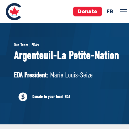
Donate
FR
TEAM
Our Team | EDAs
Pierre Poilievre
Argenteuil-La Petite-Nation
Your Conservative MPs
Shadow Cabinet
EDA President:
Marie Louis-Seize
National Council
EDAs
Donate to your local EDA
ABOUT US
Governing Documents