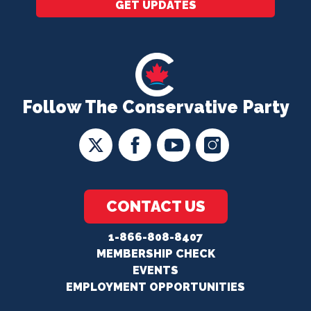
GET UPDATES
Follow The Conservative Party
CONTACT US
1-866-808-8407
MEMBERSHIP CHECK
EVENTS
EMPLOYMENT OPPORTUNITIES