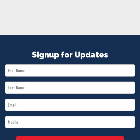
NEWS
VOLUNTEER
JOIN
MERCH
Signup for Updates
First
Name
Last
*
Name
Email
*
*
Mobile
*