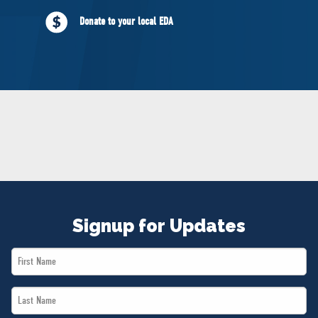
NEWS
Donate to your local EDA
VOLUNTEER
JOIN
MERCH
Signup for Updates
First
Name
Last
*
Name