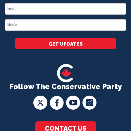
Email
*
*
Mobile
*
GET UPDATES
Follow The Conservative Party
CONTACT US