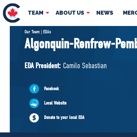
TEAM
ABOUT US
NEWS
MER
TEAM
ABOUT
Our Team | EDAs
Algonquin-Renfrew-Pem
Pierre Poilievre
Governing Doc
Your Conservative MPs
EDA President:
Camilo Sebastian
Shadow Cabinet
National Council
EDAs
Facebook
Local Website
Donate to your local EDA