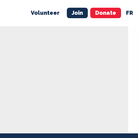
Volunteer
Join
Donate
FR
ER
JOIN
MERCH