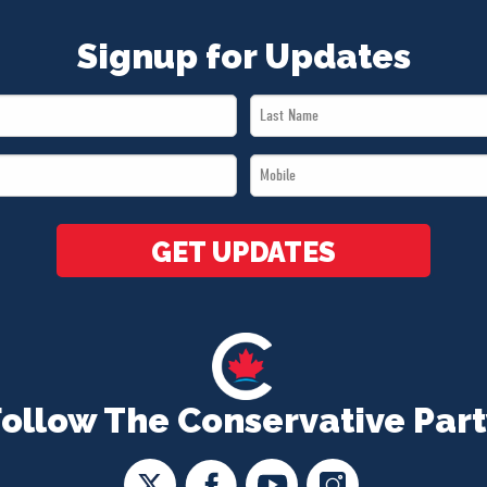
Signup for Updates
Last
Name
Mobile
*
*
GET UPDATES
Follow The Conservative Part