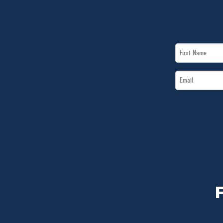
First
Name
Email
*
*