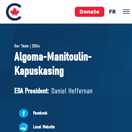
Donate
FR
TEAM
Our Team | EDAs
Pierre Poilievre
Algoma-Manitoulin-
Your Conservative MPs
Kapuskasing
Shadow Cabinet
National Council
EDAs
EDA President:
Daniel Heffernan
ABOUT US
Facebook
Governing Documents
Local Website