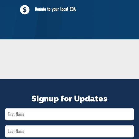
NEWS
Donate to your local EDA
VOLUNTEER
JOIN
MERCH
Signup for Updates
First
Name
Last
*
Name