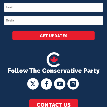
Email
*
*
Mobile
*
GET UPDATES
Follow The Conservative Party
CONTACT US