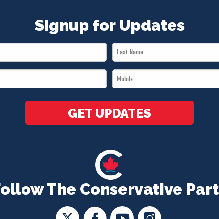
Signup for Updates
Last
Name
Mobile
*
*
GET UPDATES
Follow The Conservative Part