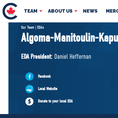
TEAM
ABOUT US
NEWS
MER
TEAM
ABOUT
Our Team | EDAs
Algoma-Manitoulin-Kapu
Pierre Poilievre
Governing Doc
Your Conservative MPs
EDA President:
Daniel Heffernan
Shadow Cabinet
National Council
EDAs
Facebook
Local Website
Donate to your local EDA