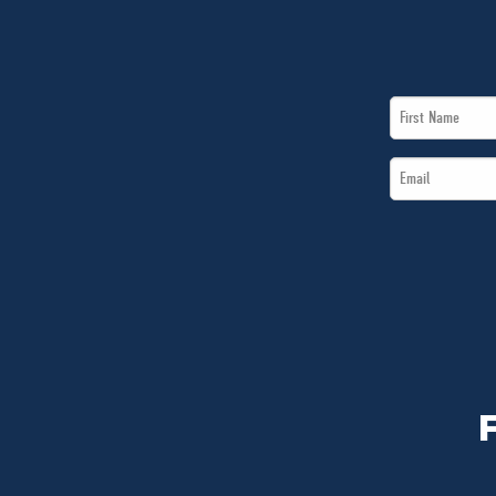
First
Name
Email
*
*