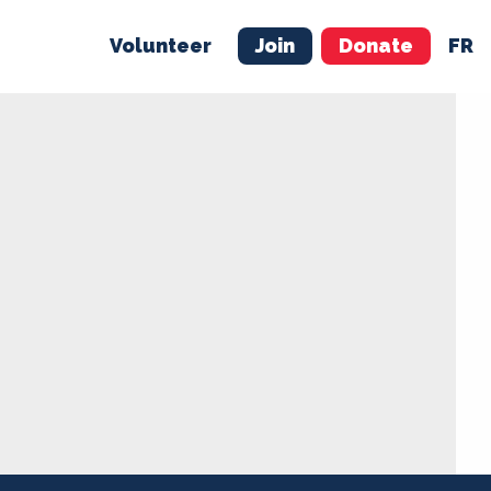
Volunteer
Join
Donate
FR
ER
JOIN
MERCH