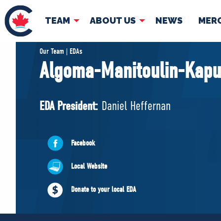
TEAM
ABOUT US
NEWS
MER
TEAM
ABOUT
Our Team | EDAs
Algoma-Manitoulin-Kapu
Pierre Poilievre
Governing Doc
Your Conservative MPs
EDA President:
Daniel Heffernan
Shadow Cabinet
National Council
EDAs
Facebook
Local Website
Donate to your local EDA