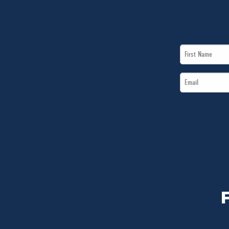
First
Name
Email
*
*