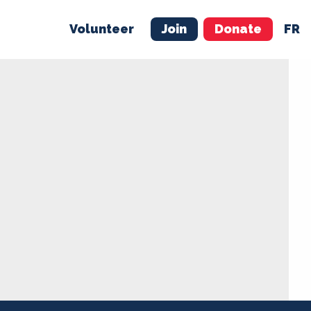
Volunteer
Join
Donate
FR
ER
JOIN
MERCH