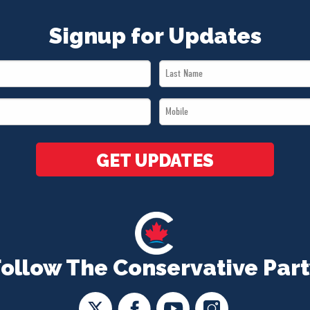
Signup for Updates
Last
Name
Mobile
*
*
GET UPDATES
Follow The Conservative Part