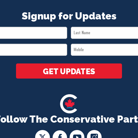
Signup for Updates
Last
Name
Mobile
*
*
GET UPDATES
Follow The Conservative Part