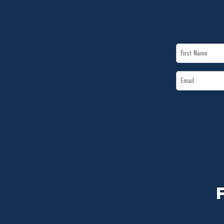
First
Name
Email
*
*