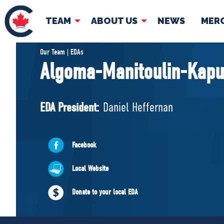
TEAM
ABOUT US
NEWS
MER
TEAM
ABOUT
Our Team | EDAs
Algoma-Manitoulin-Kapu
Pierre Poilievre
Governing Doc
Your Conservative MPs
EDA President:
Daniel Heffernan
Shadow Cabinet
National Council
EDAs
Facebook
Local Website
Donate to your local EDA