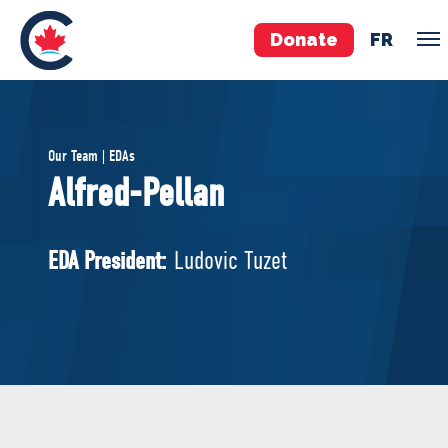
Donate
FR
TEAM
Our Team | EDAs
Pierre Poilievre
Alfred-Pellan
Your Conservative MPs
Shadow Cabinet
EDA President:
Ludovic Tuzet
National Council
EDAs
ABOUT US
Governing Documents