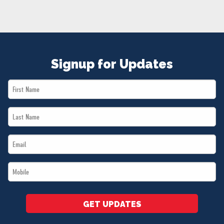
NEWS
VOLUNTEER
JOIN
MERCH
Signup for Updates
First
Name
Last
*
Name
Email
*
*
Mobile
*
GET UPDATES