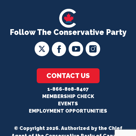
Follow The Conservative Party
CONTACT US
1-866-808-8407
MEMBERSHIP CHECK
EVENTS
EMPLOYMENT OPPORTUNITIES
© Copyright 2026. Authorized by the Chief
Agent of the Conservative Party of Canada.