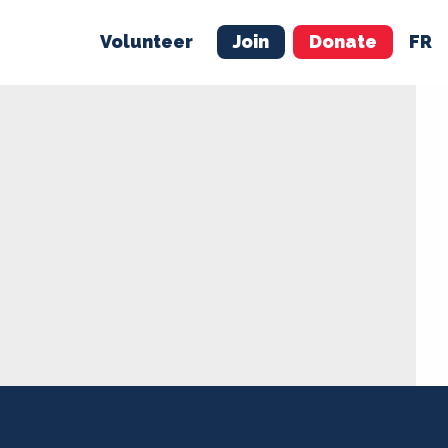
Volunteer
Join
Donate
FR
ER
JOIN
MERCH