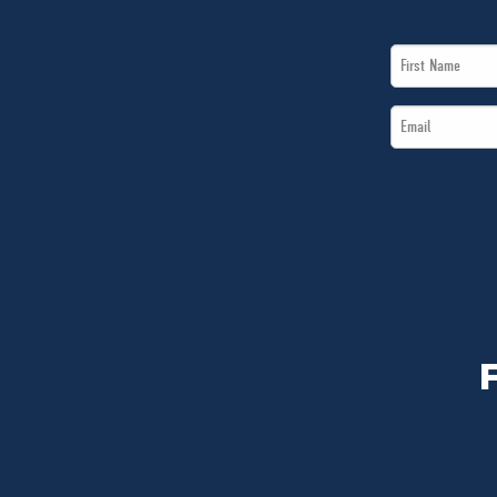
First
Name
Email
*
*