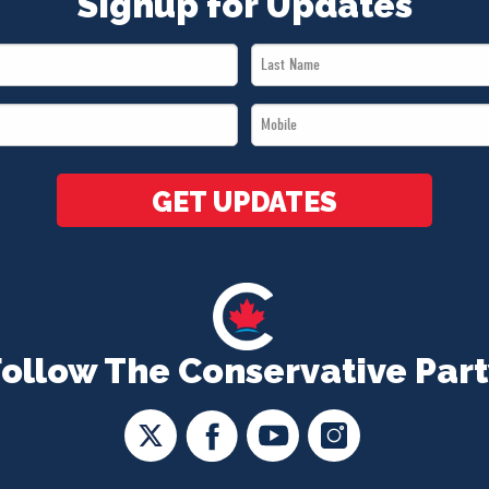
Signup for Updates
Last
Name
Mobile
*
*
GET UPDATES
Follow The Conservative Part