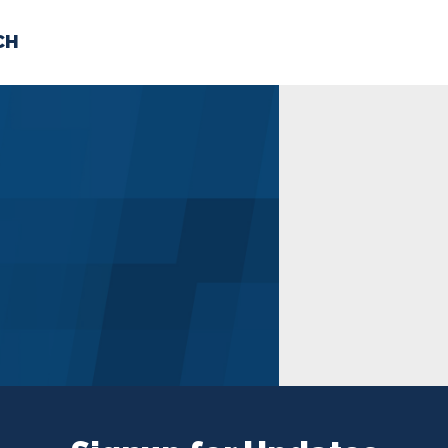
CH
 US
NEWS
VOLUNTE
uments