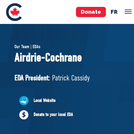
Donate
FR
TEAM
Our Team | EDAs
Pierre Poilievre
Airdrie-Cochrane
Your Conservative MPs
Shadow Cabinet
EDA President:
Patrick Cassidy
National Council
EDAs
Local Website
ABOUT US
Donate to your local EDA
Governing Documents