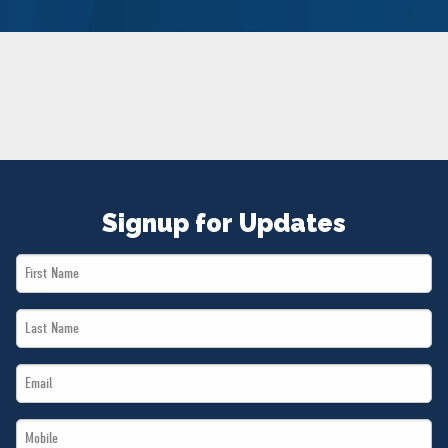
NEWS
VOLUNTEER
JOIN
MERCH
Signup for Updates
First
Name
Last
*
Name
Email
*
*
Mobile