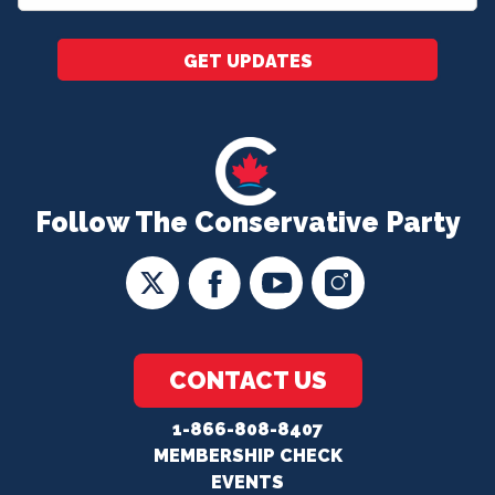
*
GET UPDATES
Follow The Conservative Party
CONTACT US
1-866-808-8407
MEMBERSHIP CHECK
EVENTS