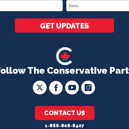
Mobile
*
*
GET UPDATES
Follow The Conservative Part
CONTACT US
1-866-808-8407