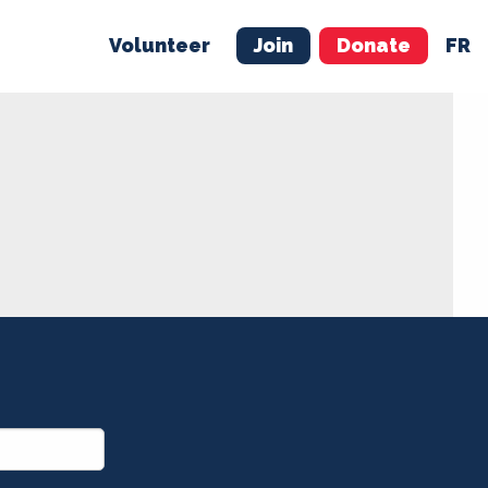
Volunteer
Join
Donate
FR
ER
JOIN
MERCH