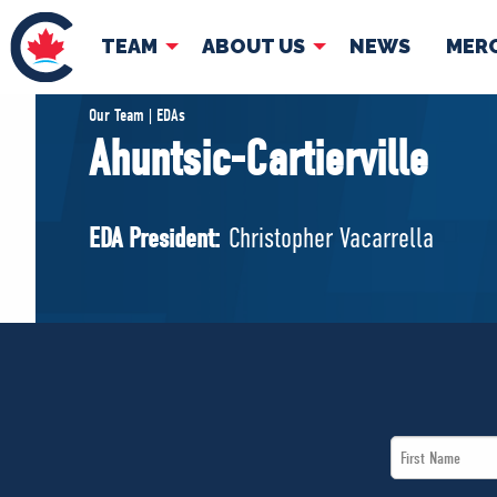
TEAM
ABOUT US
NEWS
MER
TEAM
ABOUT
Our Team | EDAs
Ahuntsic-Cartierville
Pierre Poilievre
Governing Doc
Your Conservative MPs
EDA President:
Christopher Vacarrella
Shadow Cabinet
National Council
EDAs
First
Name