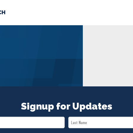
CH
 US
NEWS
VOLUNTE
uments
Signup for Updates
Last
Name