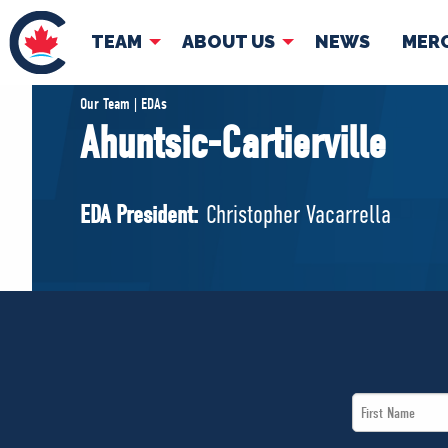
TEAM
ABOUT US
NEWS
MER
TEAM
ABOUT
Our Team | EDAs
Ahuntsic-Cartierville
Pierre Poilievre
Governing Doc
Your Conservative MPs
EDA President:
Christopher Vacarrella
Shadow Cabinet
National Council
EDAs
First
Name