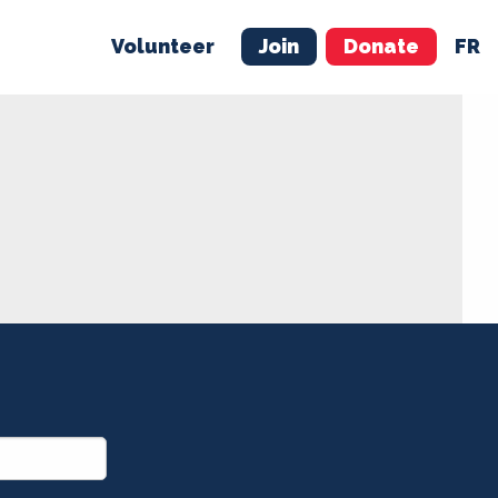
Volunteer
Join
Donate
FR
ER
JOIN
MERCH