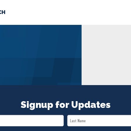
CH
 US
NEWS
VOLUNTE
uments
Signup for Updates
Last
Name