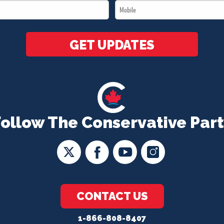
Mobile
*
*
GET UPDATES
Follow The Conservative Part
CONTACT US
1-866-808-8407