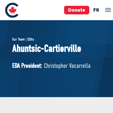
Donate
FR
TEAM
Our Team | EDAs
Pierre Poilievre
Ahuntsic-Cartierville
Your Conservative MPs
Shadow Cabinet
EDA President:
Christopher Vacarrella
National Council
EDAs
ABOUT US
Governing Documents