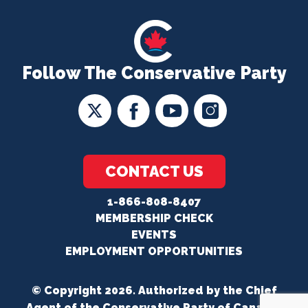
Follow The Conservative Party
CONTACT US
1-866-808-8407
MEMBERSHIP CHECK
EVENTS
EMPLOYMENT OPPORTUNITIES
© Copyright 2026. Authorized by the Chief
Agent of the Conservative Party of Canada.