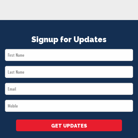
NEWS
VOLUNTEER
JOIN
MERCH
Signup for Updates
First
Name
Last
*
Name
Email
*
*
Mobile
*
GET UPDATES