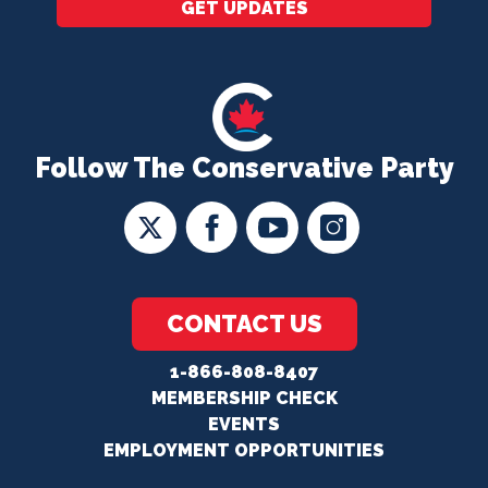
GET UPDATES
Follow The Conservative Party
CONTACT US
1-866-808-8407
MEMBERSHIP CHECK
EVENTS
EMPLOYMENT OPPORTUNITIES