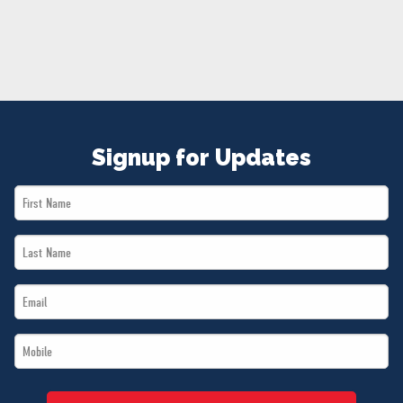
NEWS
VOLUNTEER
JOIN
MERCH
Signup for Updates
First
Name
Last
*
Name
Email
*
*
Mobile
*