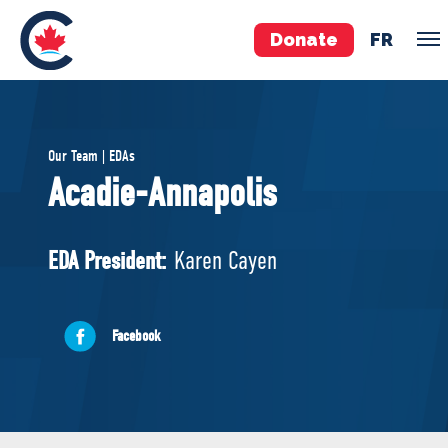
Donate
FR
TEAM
Our Team | EDAs
Pierre Poilievre
Acadie-Annapolis
Your Conservative MPs
Shadow Cabinet
EDA President:
Karen Cayen
National Council
EDAs
Facebook
ABOUT US
Governing Documents