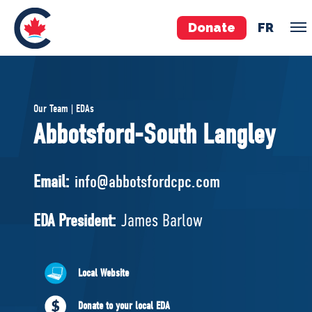
Donate
FR
TEAM
Our Team | EDAs
Pierre Poilievre
Abbotsford-South Langley
Your Conservative MPs
Shadow Cabinet
Email:
info@abbotsfordcpc.com
National Council
EDAs
EDA President:
James Barlow
ABOUT US
Local Website
Governing Documents
Donate to your local EDA