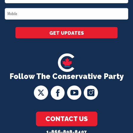
*
Mobile
*
GET UPDATES
Follow The Conservative Party
CONTACT US
1-866-808-8407