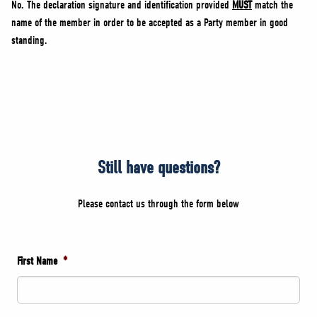
No. The declaration signature and identification provided
MUST
match the
name of the member in order to be accepted as a Party member in good
standing.
Still have questions?
Please contact us through the form below
First Name
*