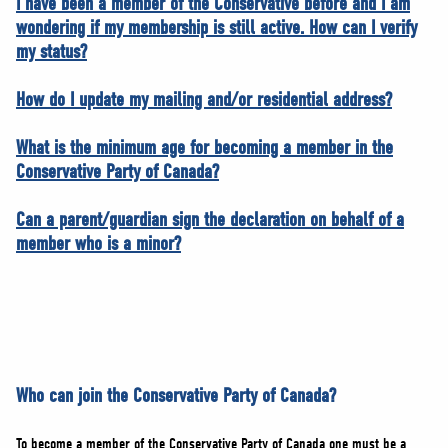
I have been a member of the Conservative before and I am
wondering if my membership is still active. How can I verify
my status?
How do I update my mailing and/or residential address?
What is the minimum age for becoming a member in the
Conservative Party of Canada?
Can a parent/guardian sign the declaration on behalf of a
member who is a minor?
Who can join the Conservative Party of Canada?
To become a member of the Conservative Party of Canada one must be a