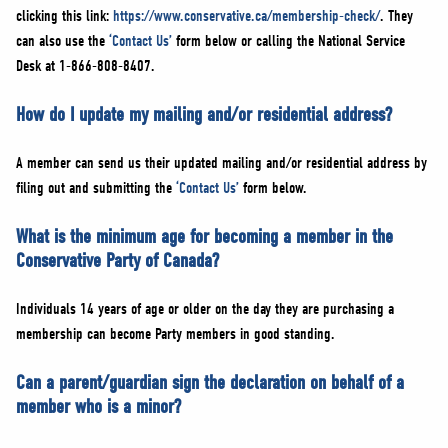
clicking this link:
https://www.conservative.ca/membership-check/
. They
can also use the
‘Contact Us’
form below or calling the National Service
Desk at 1-866-808-8407.
How do I update my mailing and/or residential address?
A member can send us their updated mailing and/or residential address by
filing out and submitting the
‘Contact Us’
form below.
What is the minimum age for becoming a member in the
Conservative Party of Canada?
Individuals 14 years of age or older on the day they are purchasing a
membership can become Party members in good standing.
Can a parent/guardian sign the declaration on behalf of a
member who is a minor?