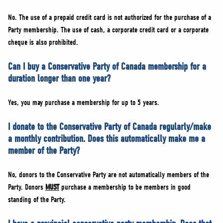
No. The use of a prepaid credit card is not authorized for the purchase of a
Party membership. The use of cash, a corporate credit card or a corporate
cheque is also prohibited.
Can I buy a Conservative Party of Canada membership for a
duration longer than one year?
Yes, you may purchase a membership for up to 5 years.
I donate to the Conservative Party of Canada regularly/make
a monthly contribution. Does this automatically make me a
member of the Party?
No, donors to the Conservative Party are not automatically members of the
Party. Donors
MUST
purchase a membership to be members in good
standing of the Party.