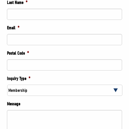
Last Name
*
Email
*
Postal Code
*
Inquiry Type
*
Message