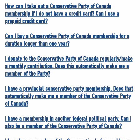
NEWS
How can I take out a Conservative Party of Canada
membership if I do not have a credit card? Can I use a
VOLUNTEER
prepaid credit card?
JOIN
MERCH
Can I buy a Conservative Party of Canada membership for a
duration longer than one year?
I donate to the Conservative Party of Canada regularly/make
a monthly contribution. Does this automatically make me a
member of the Party?
I have a provincial conservative party membership. Does that
automatically make me a member of the Conservative Party
of Canada?
I have a membership in another federal political party. Can I
also be a member of the Conservative Party of Canada?