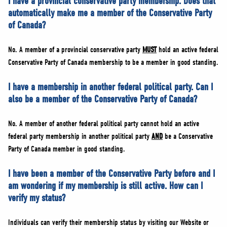
I have a provincial conservative party membership. Does that
automatically make me a member of the Conservative Party
of Canada?
No. A member of a provincial conservative party
MUST
hold an active federal
Conservative Party of Canada membership to be a member in good standing.
I have a membership in another federal political party. Can I
also be a member of the Conservative Party of Canada?
No. A member of another federal political party cannot hold an active
federal party membership in another political party
AND
be a Conservative
Party of Canada member in good standing.
I have been a member of the Conservative Party before and I
am wondering if my membership is still active. How can I
verify my status?
Individuals can verify their membership status by visiting our Website or