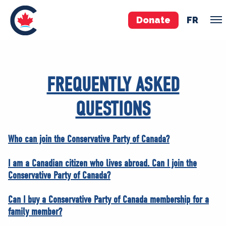
Donate
FR
TEAM
FREQUENTLY ASKED
Pierre Poilievre
QUESTIONS
Your Conservative MPs
Shadow Cabinet
National Council
Who can join the Conservative Party of Canada?
EDAs
I am a Canadian citizen who lives abroad. Can I join the
Conservative Party of Canada?
ABOUT US
Can I buy a Conservative Party of Canada membership for a
Governing Documents
family member?