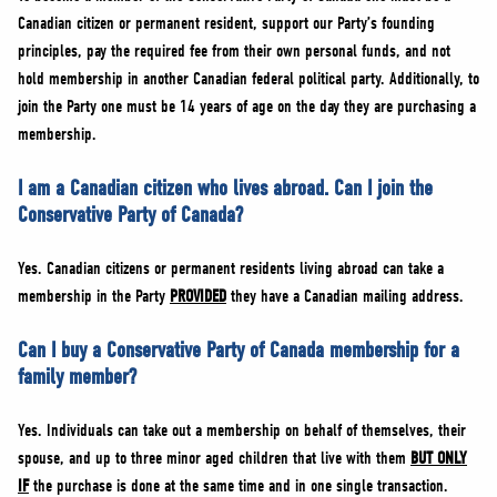
Canadian citizen or permanent resident, support our Party’s founding
principles, pay the required fee from their own personal funds, and not
hold membership in another Canadian federal political party. Additionally, to
join the Party one must be 14 years of age on the day they are purchasing a
membership.
I am a Canadian citizen who lives abroad. Can I join the
Conservative Party of Canada?
Yes. Canadian citizens or permanent residents living abroad can take a
membership in the Party
PROVIDED
they have a Canadian mailing address.
Can I buy a Conservative Party of Canada membership for a
family member?
Yes. Individuals can take out a membership on behalf of themselves, their
spouse, and up to three minor aged children that live with them
BUT ONLY
IF
the purchase is done at the same time and in one single transaction.