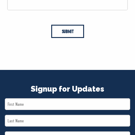
SUBMIT
Signup for Updates
First
Name
Last
*
Name