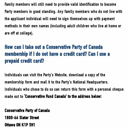
Family members will still need to provide valid identification to become
Party members in good standing. Any family members who do not live with
the applicant individual will need to sign themselves up with payment
methods in their own names (including adult children who live at home or
are off at college).
How can I take out a Conservative Party of Canada
membership if I do not have a credit card? Can I use a
prepaid credit card?
Individuals can visit the Party’s Website, download a copy of the
membership form and mail it to the Party’s National Headquarters.
Individuals who chose to do so can return this form with a personal cheque
made out to
‘Conservative Fund Canada’ to the address below:
Conservative Party of Canada
1800-66 Slater Street
Ottawa ON K1P 5H1