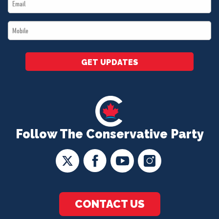
Email
*
*
Mobile
*
GET UPDATES
Follow The Conservative Party
CONTACT US