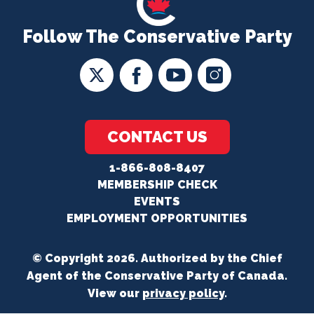
Follow The Conservative Party
CONTACT US
1-866-808-8407
MEMBERSHIP CHECK
EVENTS
EMPLOYMENT OPPORTUNITIES
© Copyright 2026. Authorized by the Chief
Agent of the Conservative Party of Canada.
View our
privacy policy
.