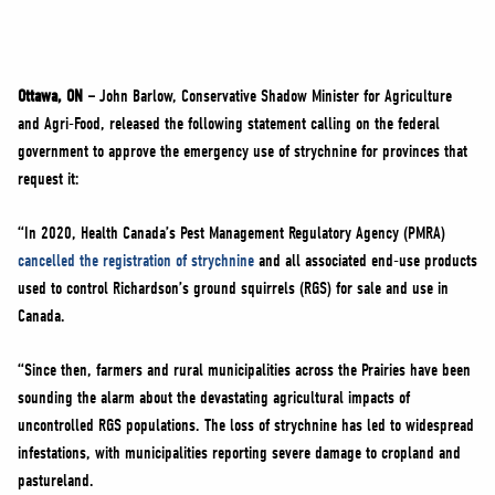
NEWS
VOLUNTEER
JOIN
Ottawa, ON –
John Barlow, Conservative Shadow Minister for Agriculture
MERCH
and Agri-Food, released the following statement calling on the federal
government to approve the emergency use of strychnine for provinces that
request it:
“In 2020, Health Canada’s Pest Management Regulatory Agency (PMRA)
cancelled the registration of strychnine
and all associated end-use products
used to control Richardson’s ground squirrels (RGS) for sale and use in
Canada.
“Since then, farmers and rural municipalities across the Prairies have been
sounding the alarm about the devastating agricultural impacts of
uncontrolled RGS populations. The loss of strychnine has led to widespread
infestations, with municipalities reporting severe damage to cropland and
pastureland.