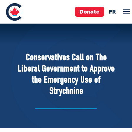
Donate
FR
TEAM
Pierre Poilievre
Conservatives Call on The
Your Conservative MPs
Liberal Government to Approve
Shadow Cabinet
the Emergency Use of
National Council
Strychnine
EDAs
ABOUT US
Governing Documents