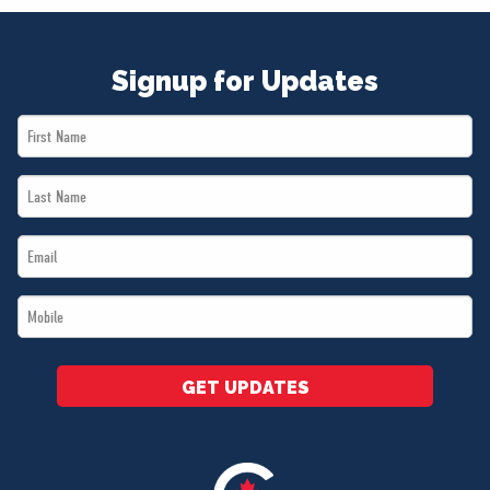
Signup for Updates
First
Name
Last
*
Name
Email
*
*
Mobile
*
GET UPDATES