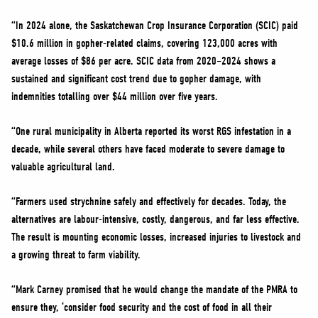
“In 2024 alone, the Saskatchewan Crop Insurance Corporation (SCIC) paid
$10.6 million in gopher-related claims, covering 123,000 acres with
average losses of $86 per acre. SCIC data from 2020–2024 shows a
sustained and significant cost trend due to gopher damage, with
indemnities totalling over $44 million over five years.
“One rural municipality in Alberta reported its worst RGS infestation in a
decade, while several others have faced moderate to severe damage to
valuable agricultural land.
“Farmers used strychnine safely and effectively for decades. Today, the
alternatives are labour-intensive, costly, dangerous, and far less effective.
The result is mounting economic losses, increased injuries to livestock and
a growing threat to farm viability.
“Mark Carney promised that he would change the mandate of the PMRA to
ensure they, ‘consider food security and the cost of food in all their