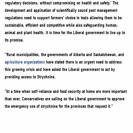
regulatory decisions, without compromising on health and safety.’ The
development and application of scientifically sound pest management
regulations need to support farmers’ choice in tools allowing them to be
sustainable, efficient and competitive while also safeguarding human,
animal and plant health. It is time for the Liberal government to live up to
its promise.
“Rural municipalities, the governments of Alberta and Saskatchewan, and
agriculture organizations
have stated there is an urgent need to address
this growing crisis and have asked the Liberal government to act by
providing access to Strychnine.
“At a time when self-reliance and food security at home are more important
than ever, Conservatives are calling on the Liberal government to approve
the emergency use of strychnine for the provinces that request it.”