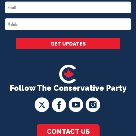
Email
*
*
Mobile
*
GET UPDATES
Follow The Conservative Party
CONTACT US