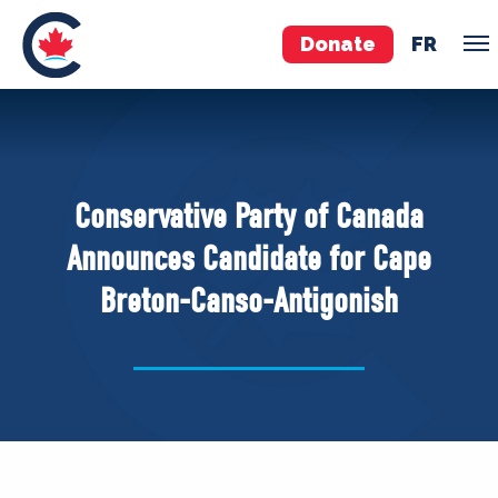
Donate
FR
TEAM
Pierre Poilievre
Conservative Party of Canada
Your Conservative MPs
Announces Candidate for Cape
Shadow Cabinet
Breton-Canso-Antigonish
National Council
EDAs
ABOUT US
Governing Documents