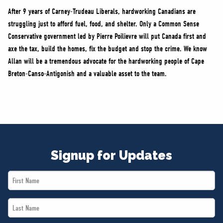
After 9 years of Carney-Trudeau Liberals, hardworking Canadians are
struggling just to afford fuel, food, and shelter. Only a Common Sense
Conservative government led by Pierre Poilievre will put Canada first and
axe the tax, build the homes, fix the budget and stop the crime. We know
Allan will be a tremendous advocate for the hardworking people of Cape
Breton-Canso-Antigonish and a valuable asset to the team.
Signup for Updates
First
Name
Last
*
Name