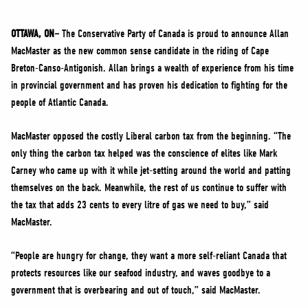
NEWS
VOLUNTEER
OTTAWA, ON–
The Conservative Party of Canada is proud to announce Allan
MacMaster as the new common sense candidate in the riding of Cape
JOIN
Breton-Canso-Antigonish. Allan brings a wealth of experience from his time
MERCH
in provincial government and has proven his dedication to fighting for the
people of Atlantic Canada.
MacMaster opposed the costly Liberal carbon tax from the beginning. “The
only thing the carbon tax helped was the conscience of elites like Mark
Carney who came up with it while jet-setting around the world and patting
themselves on the back. Meanwhile, the rest of us continue to suffer with
the tax that adds 23 cents to every litre of gas we need to buy,” said
MacMaster.
“People are hungry for change, they want a more self-reliant Canada that
protects resources like our seafood industry, and waves goodbye to a
government that is overbearing and out of touch,” said MacMaster.