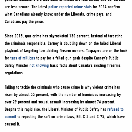
NEWS
are less secure. The latest
police-reported crime stats
for 2024 confirm
VOLUNTEER
what Canadians already know: under the Liberals, crime pays, and
Canadians pay the price.
JOIN
MERCH
Since 2015, gun crime has skyrocketed 130 percent. Instead of targeting
the criminals responsible, Carney is doubling down on the failed Liberal
playbook of targeting law-abiding firearm owners. Taxpayers are on the hook
for
tens of millions
to pay for a failed gun grab despite Carney’s Public
Safety Minister
not knowing
basic facts about Canada’s existing firearms
regulations.
Failing to tackle the criminals who cause crime is why violent crime has
risen by almost 55 percent, with the number of homicides increasing by
over 29 percent and sexual assault increasing by almost 76 percent.
Despite this rapid rise, the Liberal Minister of Public Safety has
refused to
commit
to repealing the soft-on-crime laws, Bill C-5 and C-75, which have
caused it.