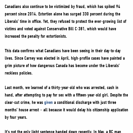
Canadians also continue to be victimized by fraud, which has spiked 94
percent since 2014. Extortion alone has surged 330 percent during the
Liberals’ time in office. Yet, they refused to protect the ever-growing list of
victims and voted against Conservative Bill C-381, which would have
increased the penalty for extortionists.
This data confirms what Canadians have been seeing in their day-to-day
lives. Since Carney was elected in April, high-profile cases have painted a
grim picture of how dangerous Canada has become under the Liberals’
reckless policies.
Last month, we learned of a thirty-year-old who was arrested, cash in
hand, after attempting to pay for sex with a fifteen-year-old girl. Despite the
clear-cut crime, he was
given
a conditional discharge with just three
months’ house arrest – all because it would delay his citizenship application
by four years.
It’s not the only light sentence handed down recently. In May, a BC man