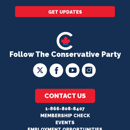
GET UPDATES
Follow The Conservative Party
CONTACT US
1-866-808-8407
MEMBERSHIP CHECK
EVENTS
EMPLOYMENT OPPORTUNITIES