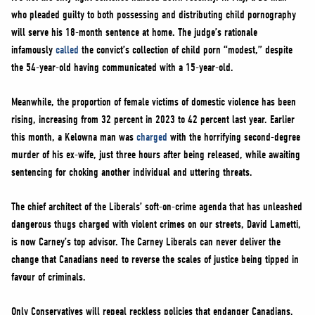
who pleaded guilty to both possessing and distributing child pornography
will serve his 18-month sentence at home. The judge’s rationale
infamously
called
the convict’s collection of child porn “modest,” despite
the 54-year-old having communicated with a 15-year-old.
Meanwhile, the proportion of female victims of domestic violence has been
rising, increasing from 32 percent in 2023 to 42 percent last year. Earlier
this month, a Kelowna man was
charged
with the horrifying second-degree
murder of his ex-wife, just three hours after being released, while awaiting
sentencing for choking another individual and uttering threats.
The chief architect of the Liberals’ soft-on-crime agenda that has unleashed
dangerous thugs charged with violent crimes on our streets, David Lametti,
is now Carney’s top advisor. The Carney Liberals can never deliver the
change that Canadians need to reverse the scales of justice being tipped in
favour of criminals.
Only Conservatives will repeal reckless policies that endanger Canadians,