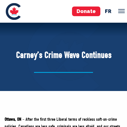
Donate
FR
TEAM
Pierre Poilievre
Carney’s Crime Wave Continues
Your Conservative MPs
Shadow Cabinet
National Council
EDAs
ABOUT US
Governing Documents
Ottawa, ON
– After the first three Liberal terms of reckless soft-on-crime
policies, Canadians are less safe, criminals are less afraid, and our streets