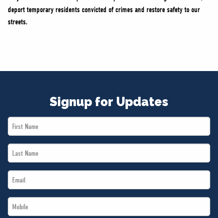
deport temporary residents convicted of crimes and restore safety to our
streets.
Signup for Updates
First
Name
Last
*
Name
Email
*
*
Mobile
*