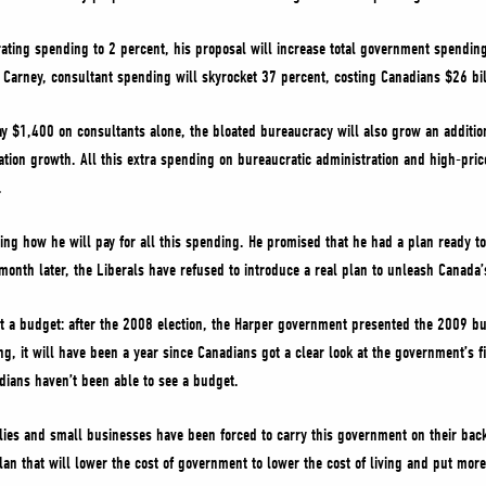
rating spending to 2 percent, his proposal will increase total government spend
Carney, consultant spending will skyrocket 37 percent, costing Canadians $26 bill
pay $1,400 on consultants alone, the bloated bureaucracy will also grow an addit
ation growth. All this extra spending on bureaucratic administration and high-pric
.
ing how he will pay for all this spending. He promised that he had a plan ready 
month later, the Liberals have refused to introduce a real plan to unleash Canada’
a budget: after the 2008 election, the Harper government presented the 2009 bu
, it will have been a year since Canadians got a clear look at the government’s fin
dians haven’t been able to see a budget.
lies and small businesses have been forced to carry this government on their bac
lan that will lower the cost of government to lower the cost of living and put mor