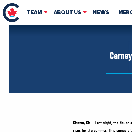
TEAM
ABOUT US
NEWS
MER
TEAM
ABOUT
Pierre Poilievre
Governing Doc
Carney
Your Conservative MPs
Shadow Cabinet
National Council
EDAs
Ottawa, ON –
Last night, the House 
rises for the summer. This comes aft