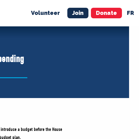
Volunteer
Join
Donate
FR
ER
JOIN
MERCH
pending
 introduce a budget before the House
 budget plan.