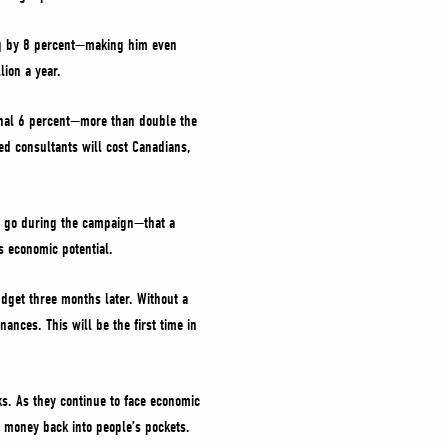
ing by 8 percent—making him even
ion a year.
ional 6 percent—more than double the
ed consultants will cost Canadians,
to go during the campaign—that a
s economic potential.
dget three months later. Without a
ances. This will be the first time in
ks. As they continue to face economic
e money back into people’s pockets.