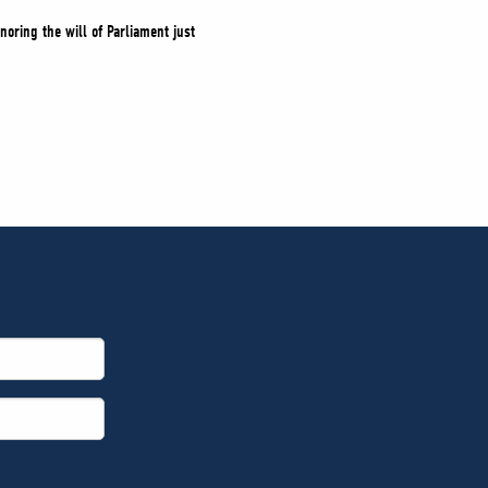
noring the will of Parliament just