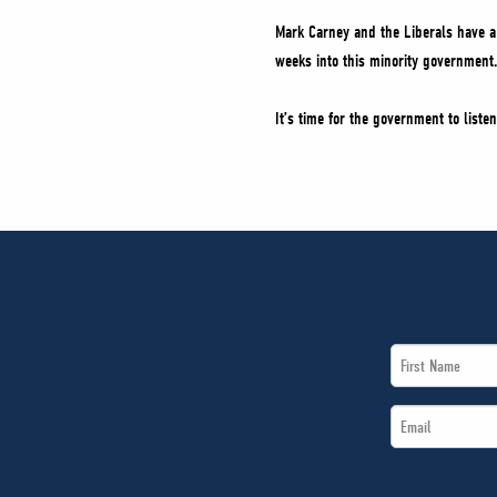
Mark Carney and the Liberals have a c
weeks into this minority government.
It’s time for the government to listen
First
Name
Email
*
*