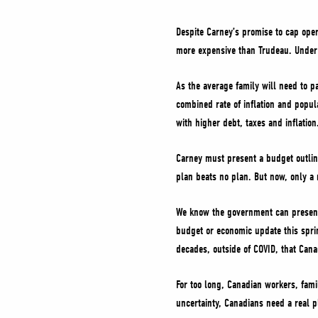
Despite Carney’s promise to cap ope
more expensive than Trudeau. Under 
As the average family will need to 
combined rate of inflation and popul
with higher debt, taxes and inflation
Carney must present a budget outlin
plan beats no plan. But now, only a 
We know the government can present 
budget or economic update this spring
decades, outside of COVID, that Cana
For too long, Canadian workers, fami
uncertainty, Canadians need a real p