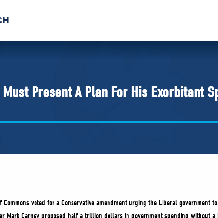
CH
 US
NEWS
VOLUNTE
uments
 Must Present A Plan For His Exorbitant S
of Commons voted for a Conservative amendment urging the Liberal government to
er Mark Carney proposed half a trillion dollars in government spending without a