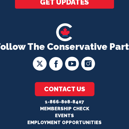
GET UPDATES
Follow The Conservative Part
CONTACT US
1-866-808-8407
MEMBERSHIP CHECK
EVENTS
EMPLOYMENT OPPORTUNITIES