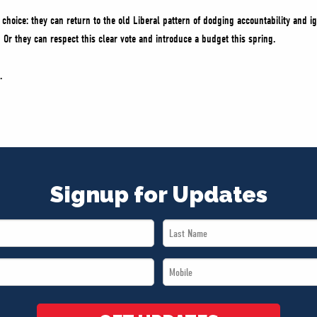
hoice: they can return to the old Liberal pattern of dodging accountability and ig
 Or they can respect this clear vote and introduce a budget this spring.
.
Signup for Updates
Last
Name
Mobile
*
*