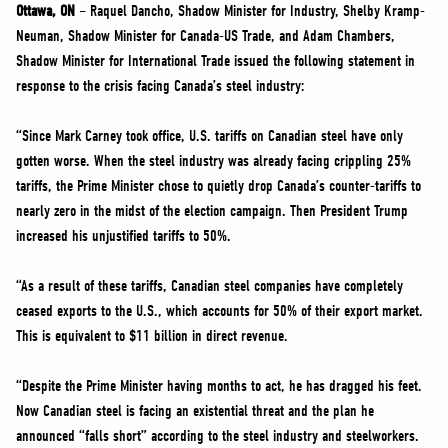
NEWS
Ottawa, ON
– Raquel Dancho, Shadow Minister for Industry, Shelby Kramp-
Neuman, Shadow Minister for Canada-US Trade, and Adam Chambers,
VOLUNTEER
Shadow Minister for International Trade issued the following statement in
JOIN
response to the crisis facing Canada’s steel industry:
MERCH
“Since Mark Carney took office, U.S. tariffs on Canadian steel have only
gotten worse. When the steel industry was already facing crippling 25%
tariffs, the Prime Minister chose to quietly drop Canada’s counter-tariffs to
nearly zero in the midst of the election campaign. Then President Trump
increased his unjustified tariffs to 50%.
“As a result of these tariffs, Canadian steel companies have completely
ceased exports to the U.S., which accounts for 50% of their export market.
This is equivalent to $11 billion in direct revenue.
“Despite the Prime Minister having months to act, he has dragged his feet.
Now Canadian steel is facing an existential threat and the plan he
announced “falls short” according to the steel industry and steelworkers.