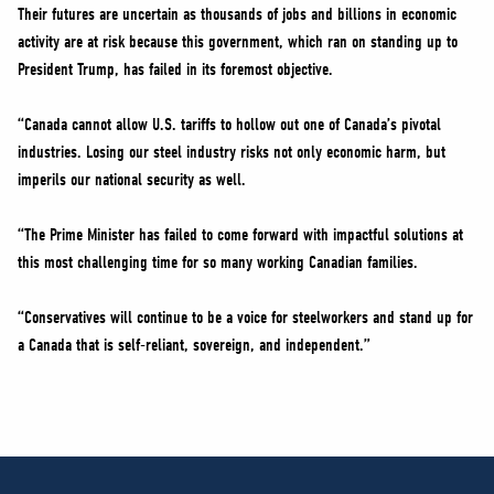
Their futures are uncertain as thousands of jobs and billions in economic
activity are at risk because this government, which ran on standing up to
President Trump, has failed in its foremost objective.
“Canada cannot allow U.S. tariffs to hollow out one of Canada’s pivotal
industries. Losing our steel industry risks not only economic harm, but
imperils our national security as well.
“The Prime Minister has failed to come forward with impactful solutions at
this most challenging time for so many working Canadian families.
“Conservatives will continue to be a voice for steelworkers and stand up for
a Canada that is self-reliant, sovereign, and independent.”