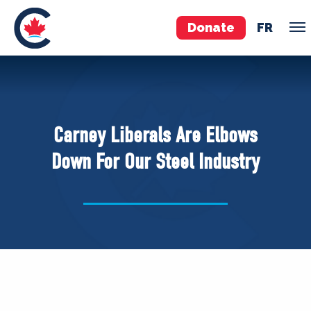
Donate
FR
TEAM
Pierre Poilievre
Carney Liberals Are Elbows
Your Conservative MPs
Down For Our Steel Industry
Shadow Cabinet
National Council
EDAs
ABOUT US
Governing Documents