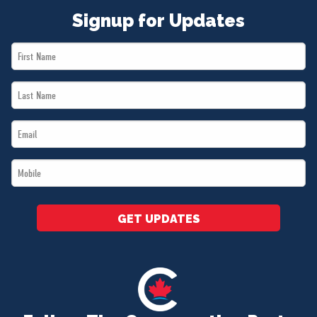
Signup for Updates
First
Name
Last
*
Name
Email
*
*
Mobile
*
GET UPDATES