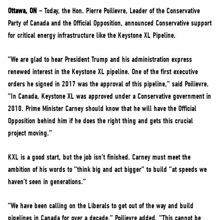
NEWS
Ottawa, ON –
Today, the Hon. Pierre Poilievre, Leader of the Conservative
VOLUNTEER
Party of Canada and the Official Opposition, announced Conservative support
for critical energy infrastructure like the Keystone XL Pipeline.
JOIN
MERCH
“We are glad to hear President Trump and his administration express
renewed interest in the Keystone XL pipeline. One of the first executive
orders he signed in 2017 was the approval of this pipeline,” said Poilievre.
“In Canada, Keystone XL was approved under a Conservative government in
2010. Prime Minister Carney should know that he will have the Official
Opposition behind him if he does the right thing and gets this crucial
project moving.”
KXL is a good start, but the job isn’t finished. Carney must meet the
ambition of his words to “think big and act bigger” to build “at speeds we
haven’t seen in generations.”
“We have been calling on the Liberals to get out of the way and build
pipelines in Canada for over a decade,” Poilievre added. “This cannot be