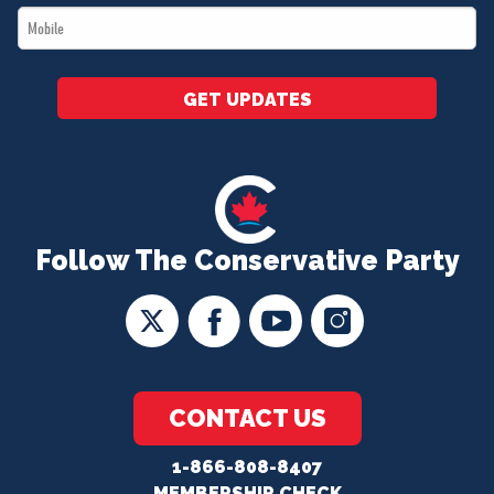
Mobile
*
GET UPDATES
Follow The Conservative Party
CONTACT US
1-866-808-8407
MEMBERSHIP CHECK