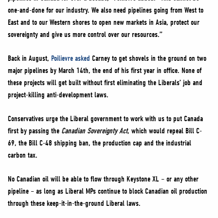
one-and-done for our industry. We also need pipelines going from West to
East and to our Western shores to open new markets in Asia, protect our
sovereignty and give us more control over our resources.”
Back in August,
Poilievre asked
Carney to get shovels in the ground on two
major pipelines by March 14th, the end of his first year in office. None of
these projects will get built without first eliminating the Liberals’ job and
project-killing anti-development laws.
Conservatives urge the Liberal government to work with us to put Canada
first by passing the
Canadian Sovereignty Act
, which would repeal Bill C-
69, the Bill C-48 shipping ban, the production cap and the industrial
carbon tax.
No Canadian oil will be able to flow through Keystone XL – or any other
pipeline – as long as Liberal MPs continue to block Canadian oil production
through these keep-it-in-the-ground Liberal laws.