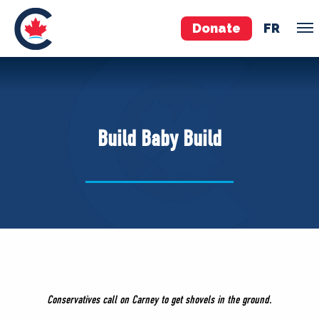
Donate
FR
TEAM
Pierre Poilievre
Build Baby Build
Your Conservative MPs
Shadow Cabinet
National Council
EDAs
ABOUT US
Governing Documents
Conservatives call on Carney to get shovels in the ground.