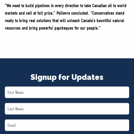
“We need to build pipelines in every direction to take Canadian oil to world
markets and sell at full price,” Poilievre concluded. “Conservatives stand
ready to bring real solutions that will unleash Canada’s bountiful natural
resources and bring powerful paycheques for our people.”
Signup for Updates
First
Name
Last
*
Name
Email
*
*