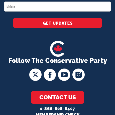
Mobile
*
GET UPDATES
Follow The Conservative Party
CONTACT US
1-866-808-8407
MEMBERSHIP CHECK