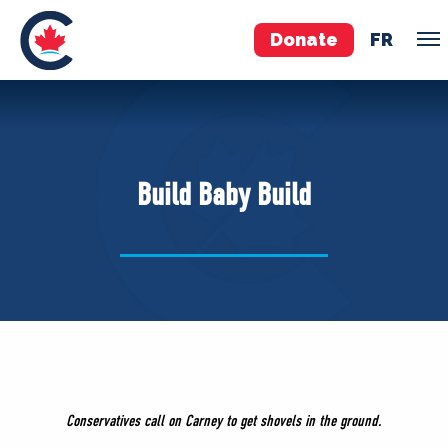
Donate
FR
TEAM
Pierre Poilievre
Build Baby Build
Your Conservative MPs
Shadow Cabinet
National Council
EDAs
ABOUT US
Governing Documents
Conservatives call on Carney to get shovels in the ground.