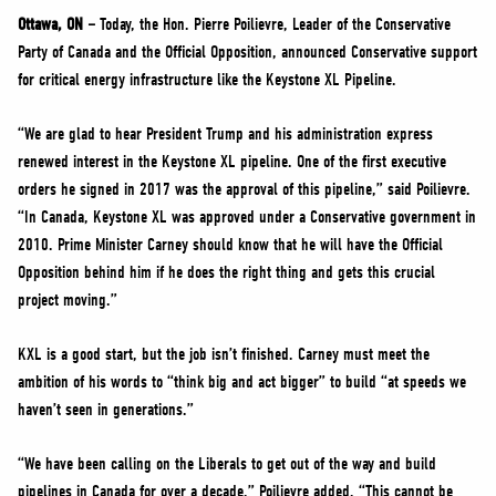
NEWS
Ottawa, ON –
Today, the Hon. Pierre Poilievre, Leader of the Conservative
VOLUNTEER
Party of Canada and the Official Opposition, announced Conservative support
for critical energy infrastructure like the Keystone XL Pipeline.
JOIN
MERCH
“We are glad to hear President Trump and his administration express
renewed interest in the Keystone XL pipeline. One of the first executive
orders he signed in 2017 was the approval of this pipeline,” said Poilievre.
“In Canada, Keystone XL was approved under a Conservative government in
2010. Prime Minister Carney should know that he will have the Official
Opposition behind him if he does the right thing and gets this crucial
project moving.”
KXL is a good start, but the job isn’t finished. Carney must meet the
ambition of his words to “think big and act bigger” to build “at speeds we
haven’t seen in generations.”
“We have been calling on the Liberals to get out of the way and build
pipelines in Canada for over a decade,” Poilievre added. “This cannot be