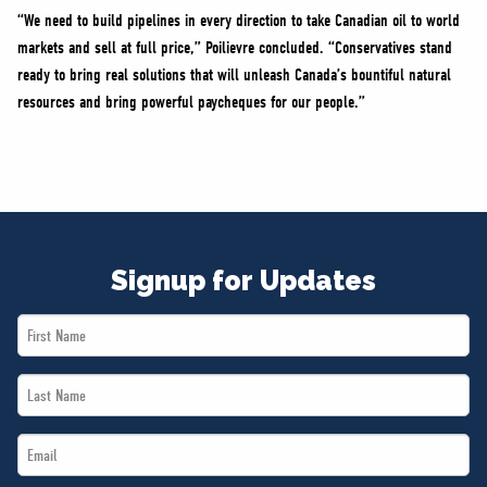
“We need to build pipelines in every direction to take Canadian oil to world
markets and sell at full price,” Poilievre concluded. “Conservatives stand
ready to bring real solutions that will unleash Canada’s bountiful natural
resources and bring powerful paycheques for our people.”
Signup for Updates
First
Name
Last
*
Name
Email
*
*