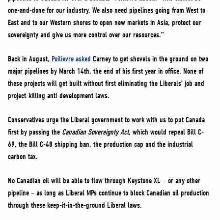
one-and-done for our industry. We also need pipelines going from West to
East and to our Western shores to open new markets in Asia, protect our
sovereignty and give us more control over our resources.”
Back in August,
Poilievre asked
Carney to get shovels in the ground on two
major pipelines by March 14th, the end of his first year in office. None of
these projects will get built without first eliminating the Liberals’ job and
project-killing anti-development laws.
Conservatives urge the Liberal government to work with us to put Canada
first by passing the
Canadian Sovereignty Act
, which would repeal Bill C-
69, the Bill C-48 shipping ban, the production cap and the industrial
carbon tax.
No Canadian oil will be able to flow through Keystone XL – or any other
pipeline – as long as Liberal MPs continue to block Canadian oil production
through these keep-it-in-the-ground Liberal laws.