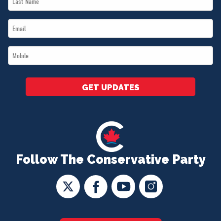
Name
Email
*
*
Mobile
*
GET UPDATES
Follow The Conservative Party