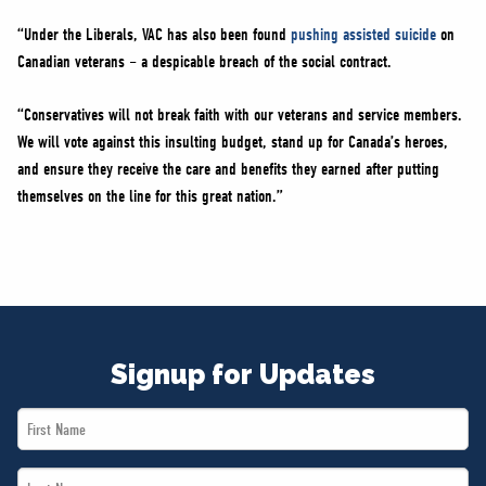
“Under the Liberals, VAC has also been found
pushing assisted suicide
on
Canadian veterans – a despicable breach of the social contract.
“Conservatives will not break faith with our veterans and service members.
We will vote against this insulting budget, stand up for Canada’s heroes,
and ensure they receive the care and benefits they earned after putting
themselves on the line for this great nation.”
Signup for Updates
First
Name
Last
*