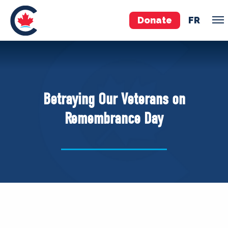
Donate
FR
TEAM
Pierre Poilievre
Betraying Our Veterans on
Your Conservative MPs
Remembrance Day
Shadow Cabinet
National Council
EDAs
ABOUT US
Governing Documents