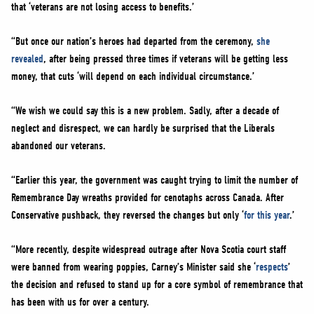
that ‘veterans are not losing access to benefits.’
“But once our nation’s heroes had departed from the ceremony,
she
revealed
, after being pressed three times if veterans will be getting less
money, that cuts ‘will depend on each individual circumstance.’
“We wish we could say this is a new problem. Sadly, after a decade of
neglect and disrespect, we can hardly be surprised that the Liberals
abandoned our veterans.
“Earlier this year, the government was caught trying to limit the number of
Remembrance Day wreaths provided for cenotaphs across Canada. After
Conservative pushback, they reversed the changes but only ‘
for this year
.’
“More recently, despite widespread outrage after Nova Scotia court staff
were banned from wearing poppies, Carney’s Minister said she ‘
respects
’
the decision and refused to stand up for a core symbol of remembrance that
has been with us for over a century.