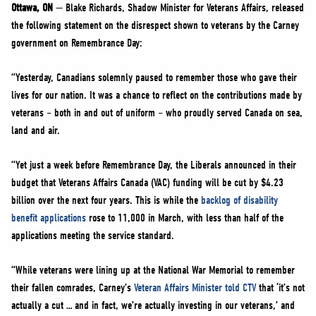
NEWS
Ottawa, ON
— Blake Richards, Shadow Minister for Veterans Affairs, released
the following statement on the disrespect shown to veterans by the Carney
VOLUNTEER
government on Remembrance Day:
JOIN
“Yesterday, Canadians solemnly paused to remember those who gave their
MERCH
lives for our nation. It was a chance to reflect on the contributions made by
veterans – both in and out of uniform – who proudly served Canada on sea,
land and air.
“Yet just a week before Remembrance Day, the Liberals announced in their
budget that Veterans Affairs Canada (VAC) funding will be cut by $4.23
billion over the next four years. This is while the
backlog of disability
benefit applications
rose to 11,000 in March, with less than half of the
applications meeting the service standard.
“While veterans were lining up at the National War Memorial to remember
their fallen comrades, Carney’s
Veteran Affairs Minister told CTV
that ‘it’s not
actually a cut … and in fact, we’re actually investing in our veterans,’ and