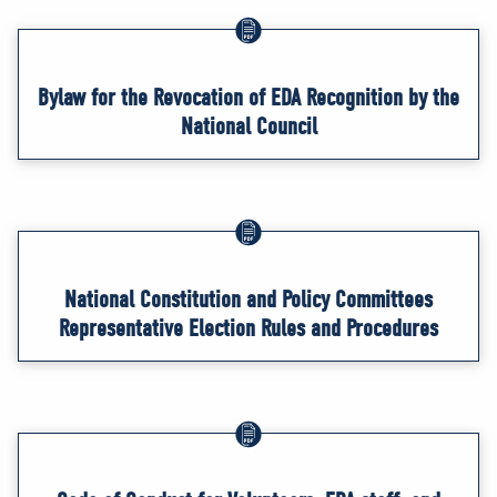
Bylaw for the Revocation of EDA Recognition by the
National Council
National Constitution and Policy Committees
Representative Election Rules and Procedures