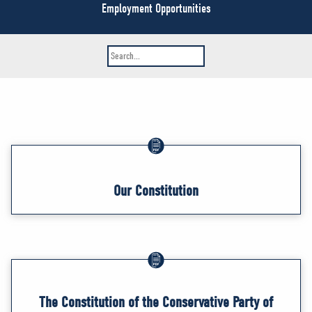
NEWS
Employment Opportunities
VOLUNTEER
JOIN
MERCH
Our Constitution
The Constitution of the Conservative Party of