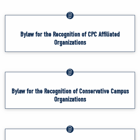
Bylaw for the Recognition of CPC Affiliated
Organizations
Bylaw for the Recognition of Conservative Campus
Organizations