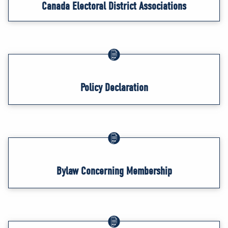
Canada Electoral District Associations
Policy Declaration
Bylaw Concerning Membership