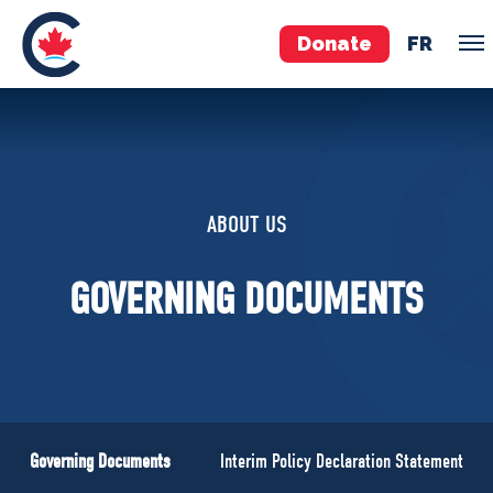
Donate
FR
TEAM
Pierre Poilievre
ABOUT US
Your Conservative MPs
Shadow Cabinet
GOVERNING DOCUMENTS
National Council
EDAs
ABOUT US
Governing Documents
Governing Documents
Interim Policy Declaration Statement