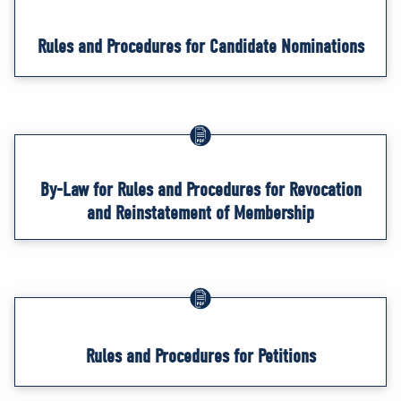
Rules and Procedures for Candidate Nominations
By-Law for Rules and Procedures for Revocation
and Reinstatement of Membership
Rules and Procedures for Petitions