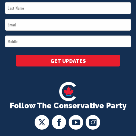
Last
*
Name
Email
*
*
Mobile
*
GET UPDATES
Follow The Conservative Party