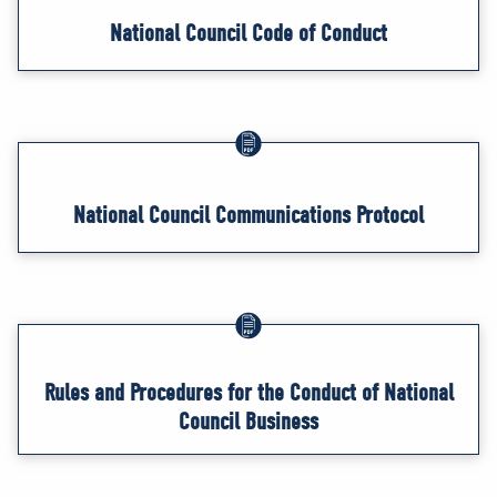
National Council Code of Conduct
National Council Communications Protocol
Rules and Procedures for the Conduct of National
Council Business