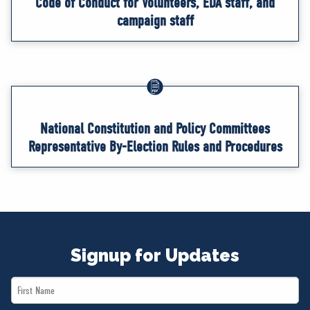
Code of Conduct for Volunteers, EDA staff, and
campaign staff
National Constitution and Policy Committees
Representative By-Election Rules and Procedures
Signup for Updates
First
Name