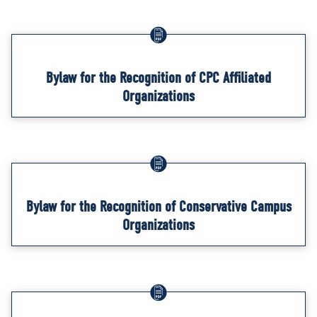
Bylaw for the Recognition of CPC Affiliated
Organizations
Bylaw for the Recognition of Conservative Campus
Organizations