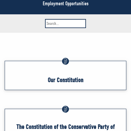
NEWS
Employment Opportunities
VOLUNTEER
JOIN
MERCH
Our Constitution
The Constitution of the Conservative Party of