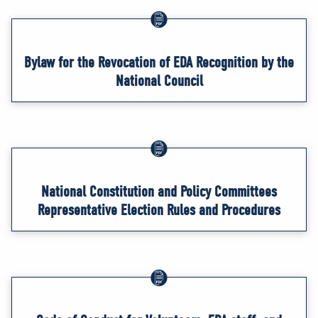
Bylaw for the Revocation of EDA Recognition by the
National Council
National Constitution and Policy Committees
Representative Election Rules and Procedures