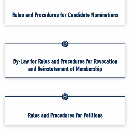
Rules and Procedures for Candidate Nominations
By-Law for Rules and Procedures for Revocation
and Reinstatement of Membership
Rules and Procedures for Petitions