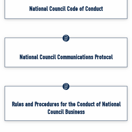
National Council Code of Conduct
National Council Communications Protocol
Rules and Procedures for the Conduct of National
Council Business