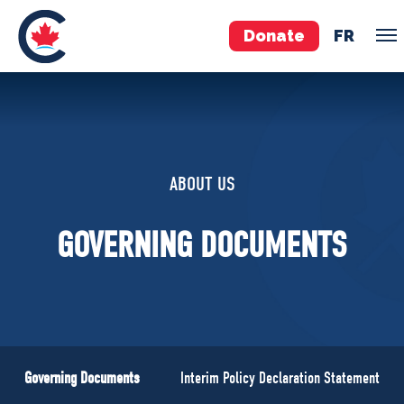
Donate
FR
TEAM
Pierre Poilievre
ABOUT US
Your Conservative MPs
Shadow Cabinet
GOVERNING DOCUMENTS
National Council
EDAs
ABOUT US
Governing Documents
Governing Documents
Interim Policy Declaration Statement