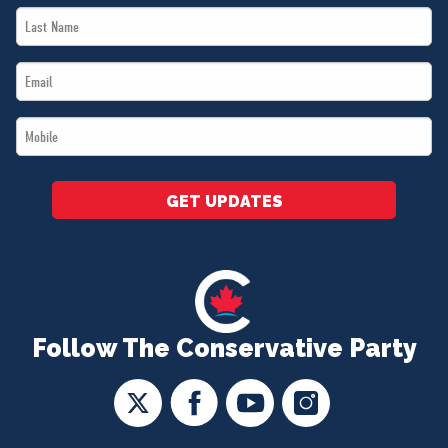
Last
*
Name
Email
*
*
Mobile
*
GET UPDATES
Follow The Conservative Party