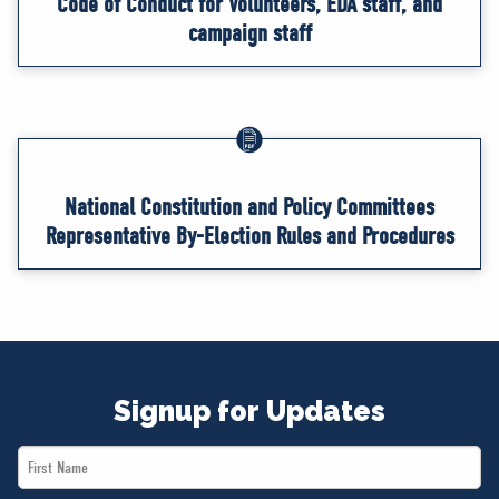
Code of Conduct for Volunteers, EDA staff, and
campaign staff
National Constitution and Policy Committees
Representative By-Election Rules and Procedures
Signup for Updates
First
Name