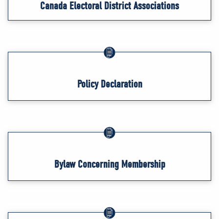
Canada Electoral District Associations
Policy Declaration
Bylaw Concerning Membership