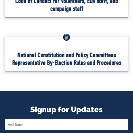
Code of Conduct for Volunteers, EDA staff, and
campaign staff
National Constitution and Policy Committees
Representative By-Election Rules and Procedures
Signup for Updates
First
Name