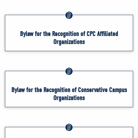
Bylaw for the Recognition of CPC Affiliated
Organizations
Bylaw for the Recognition of Conservative Campus
Organizations