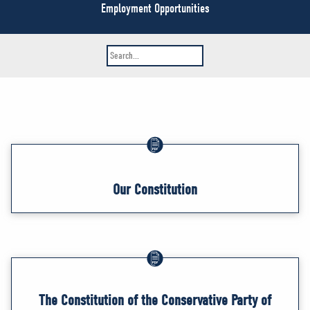
NEWS
Employment Opportunities
VOLUNTEER
JOIN
MERCH
Our Constitution
The Constitution of the Conservative Party of