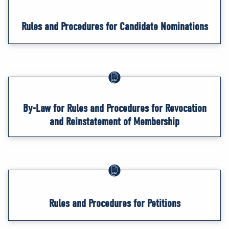
Rules and Procedures for Candidate Nominations
By-Law for Rules and Procedures for Revocation
and Reinstatement of Membership
Rules and Procedures for Petitions