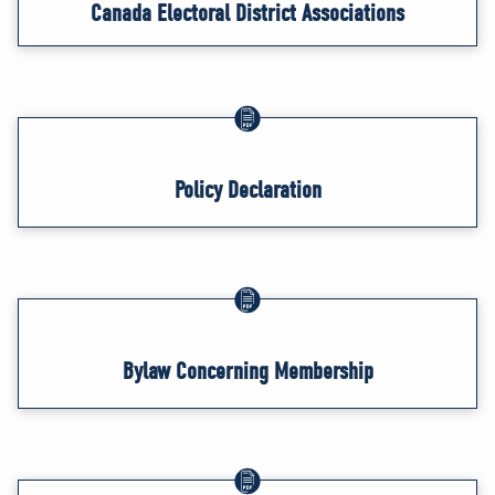
Canada Electoral District Associations
Policy Declaration
Bylaw Concerning Membership