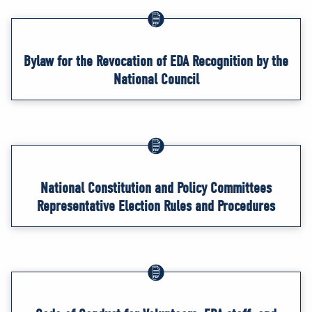
Bylaw for the Revocation of EDA Recognition by the
National Council
National Constitution and Policy Committees
Representative Election Rules and Procedures