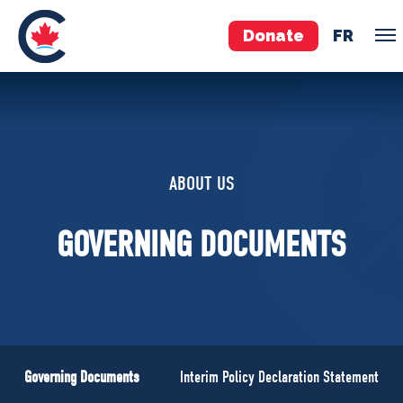
Donate
FR
TEAM
Pierre Poilievre
ABOUT US
Your Conservative MPs
Shadow Cabinet
GOVERNING DOCUMENTS
National Council
EDAs
ABOUT US
Governing Documents
Governing Documents
Interim Policy Declaration Statement