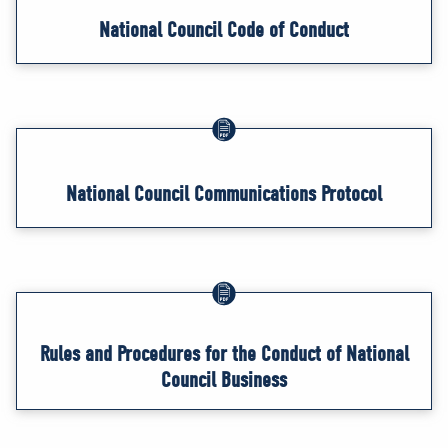
National Council Code of Conduct
National Council Communications Protocol
Rules and Procedures for the Conduct of National
Council Business