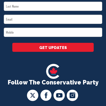
Last
*
Name
Email
*
*
Mobile
*
GET UPDATES
Follow The Conservative Party