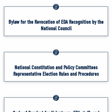
Bylaw for the Revocation of EDA Recognition by the
National Council
National Constitution and Policy Committees
Representative Election Rules and Procedures