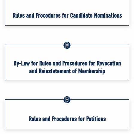
Rules and Procedures for Candidate Nominations
By-Law for Rules and Procedures for Revocation
and Reinstatement of Membership
Rules and Procedures for Petitions