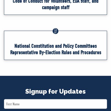
Code of Conduct for Volunteers, EDA staff, and
campaign staff
National Constitution and Policy Committees
Representative By-Election Rules and Procedures
Signup for Updates
First
Name