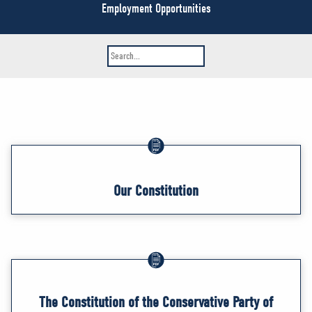
NEWS
Employment Opportunities
VOLUNTEER
JOIN
MERCH
Our Constitution
The Constitution of the Conservative Party of