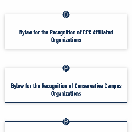
Bylaw for the Recognition of CPC Affiliated
Organizations
Bylaw for the Recognition of Conservative Campus
Organizations