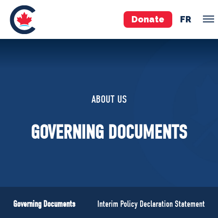
Donate
FR
TEAM
Pierre Poilievre
ABOUT US
Your Conservative MPs
Shadow Cabinet
GOVERNING DOCUMENTS
National Council
EDAs
ABOUT US
Governing Documents
Governing Documents
Interim Policy Declaration Statement