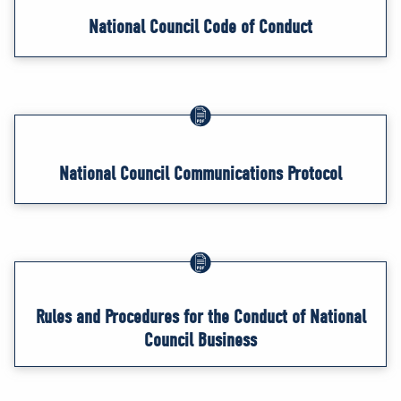
National Council Code of Conduct
National Council Communications Protocol
Rules and Procedures for the Conduct of National
Council Business