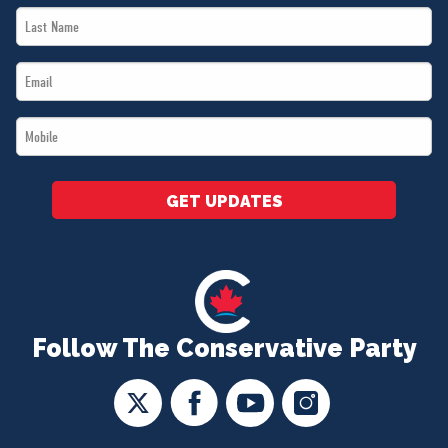
Last
*
Name
Email
*
*
Mobile
*
GET UPDATES
Follow The Conservative Party