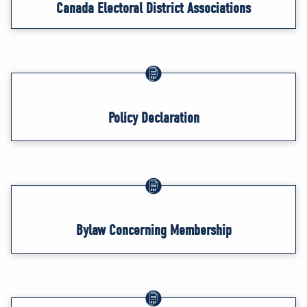
Canada Electoral District Associations
Policy Declaration
Bylaw Concerning Membership