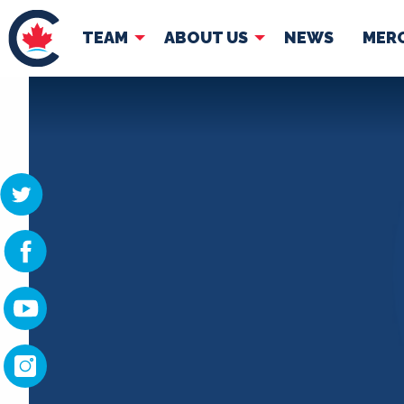
TEAM
ABOUT US
NEWS
MER
TEAM
ABOUT
Pierre Poilievre
Governing Doc
Your Conservative MPs
Shadow Cabinet
National Council
EDAs