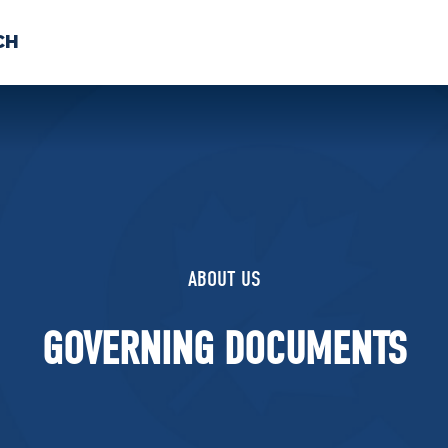
CH
 US
NEWS
VOLUNTE
uments
ABOUT US
GOVERNING DOCUMENTS