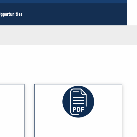
pportunities