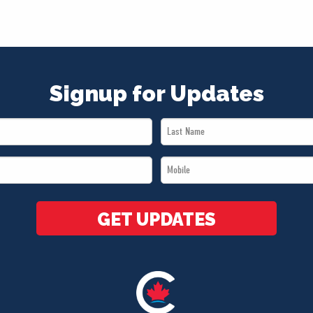
Signup for Updates
Last
Name
Mobile
*
*
GET UPDATES