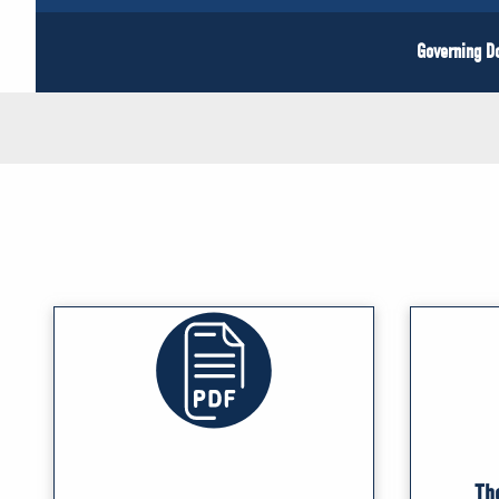
Governing 
Th