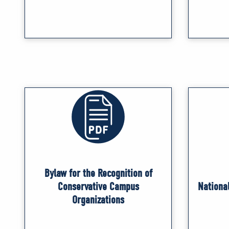
Bylaw for the Recognition of
Conservative Campus
Nationa
Organizations