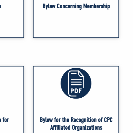
n
Bylaw Concerning Membership
 for
Bylaw for the Recognition of CPC
Affiliated Organizations