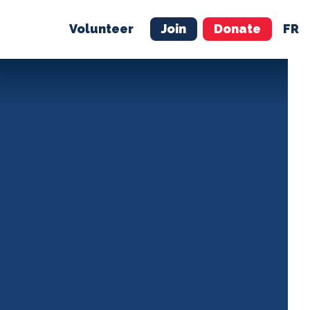
Volunteer
Join
Donate
FR
ER
JOIN
MERCH