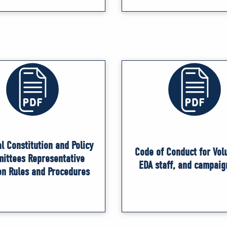
l Constitution and Policy
Code of Conduct for Vol
ittees Representative
EDA staff, and campaig
on Rules and Procedures