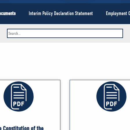
Documents
Interim Policy Declaration Statement
Employment O
e Constitution of the