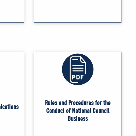
Rules and Procedures for the
ications
Conduct of National Council
Business