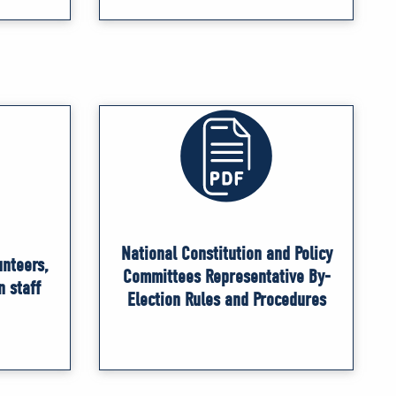
National Constitution and Policy
unteers,
Committees Representative By-
n staff
Election Rules and Procedures