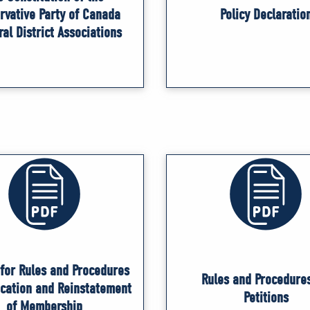
rvative Party of Canada
Policy Declaratio
ral District Associations
for Rules and Procedures
Rules and Procedures
ocation and Reinstatement
Petitions
of Membership