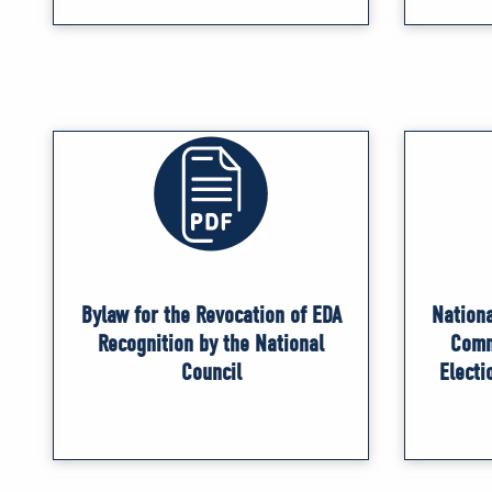
Bylaw for the Revocation of EDA
Nationa
Recognition by the National
Comm
Council
Electi