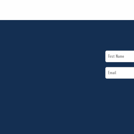
First
Name
Email
*
*