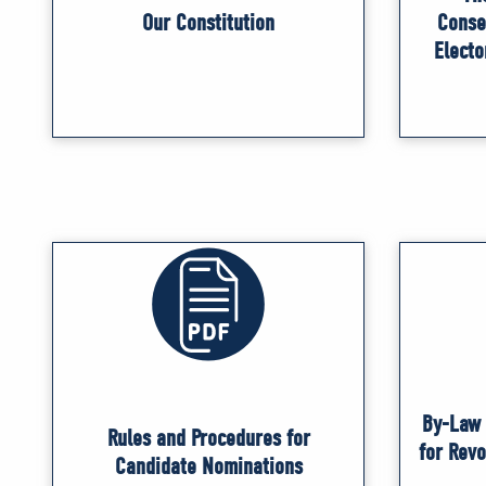
Our Constitution
Conse
Electo
By-Law 
Rules and Procedures for
for Rev
Candidate Nominations