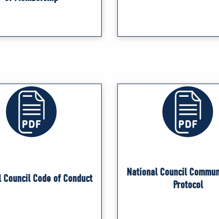
National Council Commun
l Council Code of Conduct
Protocol