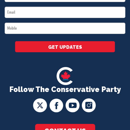
Name
Email
*
*
Mobile
*
GET UPDATES
Follow The Conservative Party