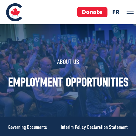
Donate
FR
TEAM
Pierre Poilievre
ABOUT US
Your Conservative MPs
Shadow Cabinet
EMPLOYMENT OPPORTUNITIES
National Council
EDAs
ABOUT US
Governing Documents
Governing Documents
Interim Policy Declaration Statement