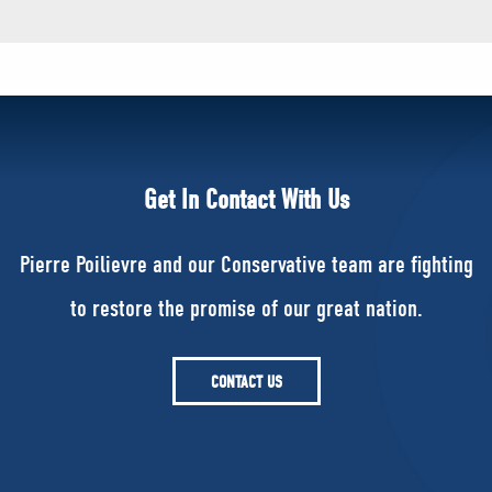
Get In Contact With Us
Pierre Poilievre and our Conservative team are fighting
to restore the promise of our great nation.
CONTACT US