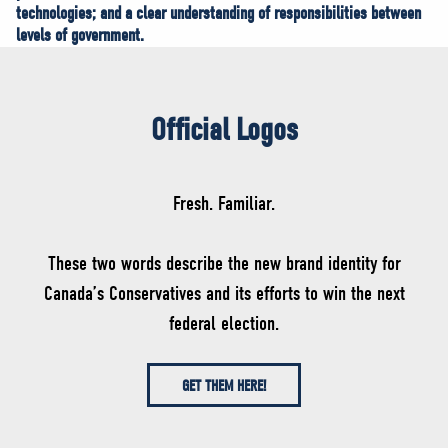
technologies; and a clear understanding of responsibilities between
levels of government.
Official Logos
Fresh. Familiar.
These two words describe the new brand identity for
Canada’s Conservatives and its efforts to win the next
federal election.
GET THEM HERE!