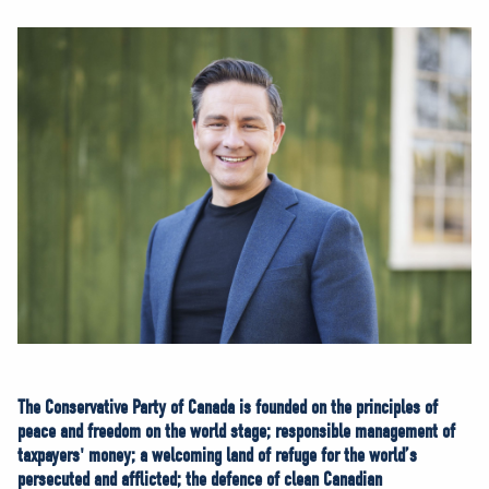
NEWS
VOLUNTEER
JOIN
MERCH
The Conservative Party of Canada is founded on the principles of
peace and freedom on the world stage; responsible management of
taxpayers' money; a welcoming land of refuge for the world’s
persecuted and afflicted; the defence of clean Canadian