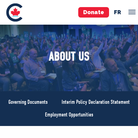
Donate
FR
TEAM
ABOUT US
Pierre Poilievre
Your Conservative MPs
Shadow Cabinet
National Council
EDAs
Governing Documents
Interim Policy Declaration Statement
ABOUT US
Employment Opportunities
Governing Documents