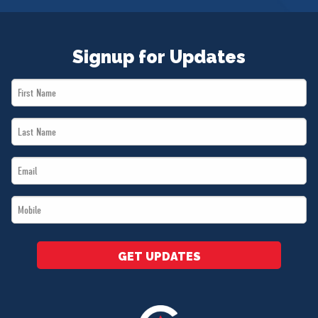
Signup for Updates
First
Name
Last
*
Name
Email
*
*
Mobile
*
GET UPDATES