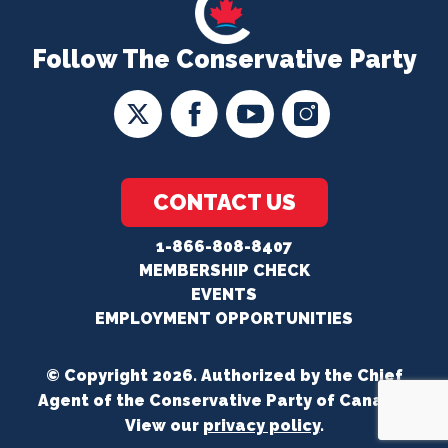
Follow The Conservative Party
CONTACT US
1-866-808-8407
MEMBERSHIP CHECK
EVENTS
EMPLOYMENT OPPORTUNITIES
© Copyright 2026. Authorized by the Chief
Agent of the Conservative Party of Canada.
View our
privacy policy
.