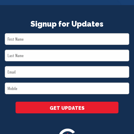
Signup for Updates
First
Name
Last
*
Name
Email
*
*
Mobile
*
GET UPDATES