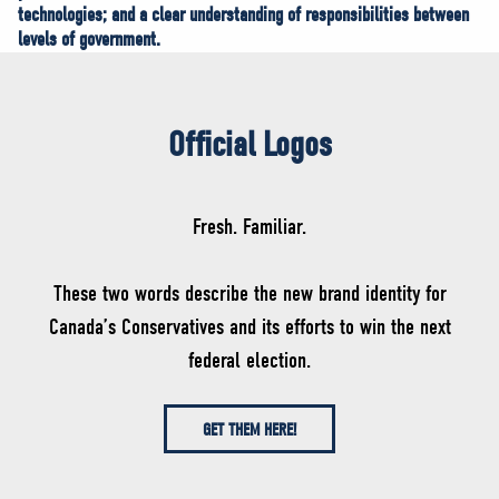
technologies; and a clear understanding of responsibilities between
levels of government.
Official Logos
Fresh. Familiar.
These two words describe the new brand identity for
Canada’s Conservatives and its efforts to win the next
federal election.
GET THEM HERE!