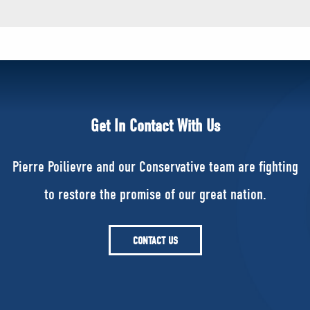
Get In Contact With Us
Pierre Poilievre and our Conservative team are fighting
to restore the promise of our great nation.
CONTACT US