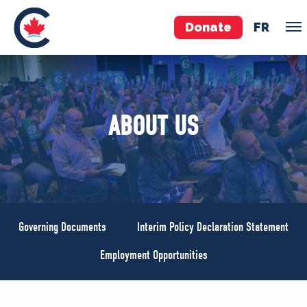
Donate
FR
TEAM
ABOUT US
Pierre Poilievre
Your Conservative MPs
Shadow Cabinet
National Council
EDAs
Governing Documents
Interim Policy Declaration Statement
ABOUT US
Employment Opportunities
Governing Documents