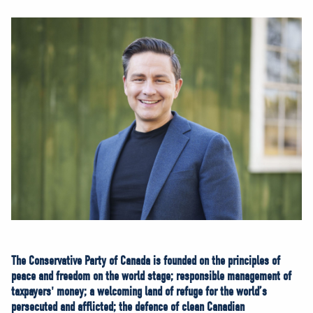
NEWS
VOLUNTEER
JOIN
MERCH
The Conservative Party of Canada is founded on the principles of
peace and freedom on the world stage; responsible management of
taxpayers' money; a welcoming land of refuge for the world’s
persecuted and afflicted; the defence of clean Canadian