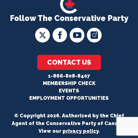
Follow The Conservative Party
CONTACT US
1-866-808-8407
MEMBERSHIP CHECK
EVENTS
EMPLOYMENT OPPORTUNITIES
© Copyright 2026. Authorized by the Chief
Agent of the Conservative Party of Canada.
View our
privacy policy
.