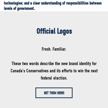
technologies; and a clear understanding of responsibilities between
levels of government.
Official Logos
Fresh. Familiar.
These two words describe the new brand identity for
Canada’s Conservatives and its efforts to win the next
federal election.
GET THEM HERE!