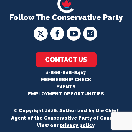
Follow The Conservative Party
CONTACT US
1-866-808-8407
MEMBERSHIP CHECK
EVENTS
EMPLOYMENT OPPORTUNITIES
© Copyright 2026. Authorized by the Chief
Agent of the Conservative Party of Canada.
View our
privacy policy
.