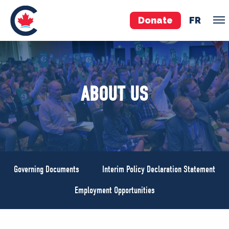
Donate
FR
TEAM
ABOUT US
Pierre Poilievre
Your Conservative MPs
Shadow Cabinet
National Council
EDAs
Governing Documents
Interim Policy Declaration Statement
ABOUT US
Employment Opportunities
Governing Documents