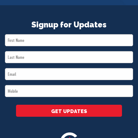
Signup for Updates
First
Name
Last
*
Name
Email
*
*
Mobile
*
GET UPDATES