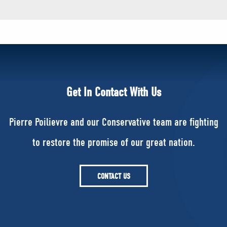
Get In Contact With Us
Pierre Poilievre and our Conservative team are fighting
to restore the promise of our great nation.
CONTACT US