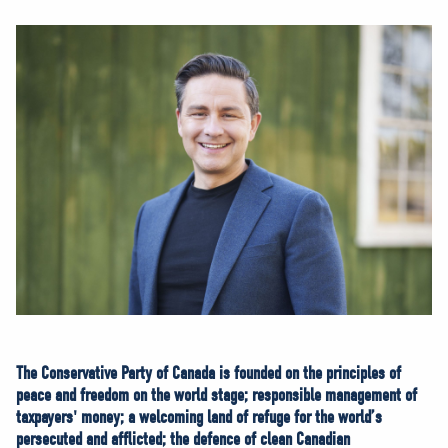
NEWS
VOLUNTEER
JOIN
MERCH
The Conservative Party of Canada is founded on the principles of
peace and freedom on the world stage; responsible management of
taxpayers' money; a welcoming land of refuge for the world’s
persecuted and afflicted; the defence of clean Canadian