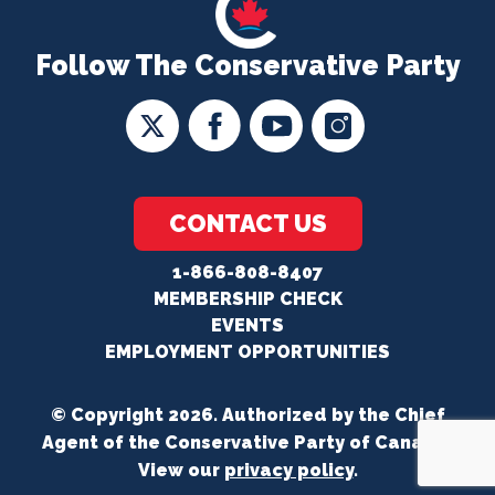
Follow The Conservative Party
CONTACT US
1-866-808-8407
MEMBERSHIP CHECK
EVENTS
EMPLOYMENT OPPORTUNITIES
© Copyright 2026. Authorized by the Chief
Agent of the Conservative Party of Canada.
View our
privacy policy
.