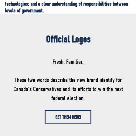
technologies; and a clear understanding of responsibilities between
levels of government.
Official Logos
Fresh. Familiar.
These two words describe the new brand identity for
Canada’s Conservatives and its efforts to win the next
federal election.
GET THEM HERE!