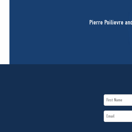
Pierre Poilievre an
First
Name
Email
*
*