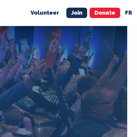
Volunteer
Join
Donate
FR
ER
JOIN
MERCH