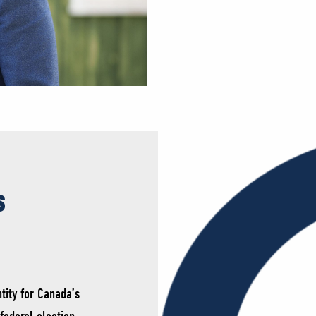
s
tity for Canada’s