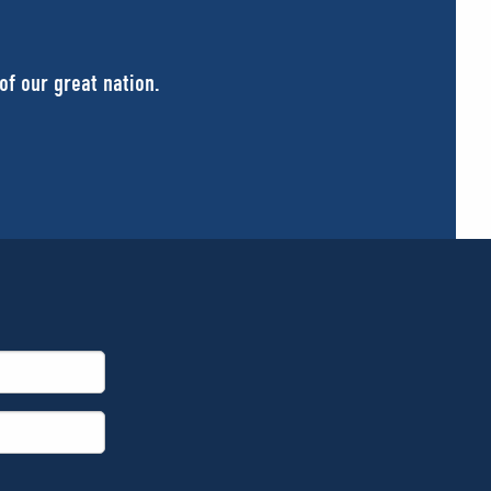
of our great nation.