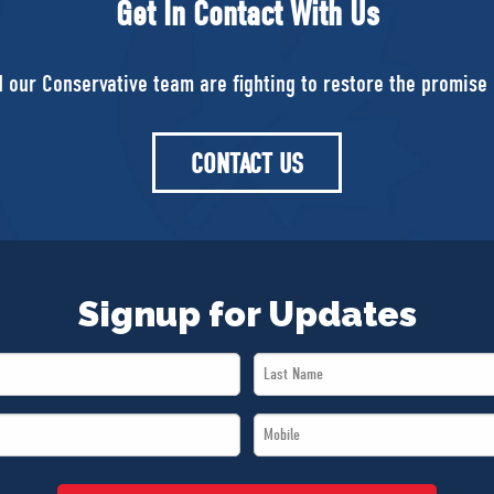
Get In Contact With Us
d our Conservative team are fighting to restore the promise 
CONTACT US
Signup for Updates
Last
Name
Mobile
*
*