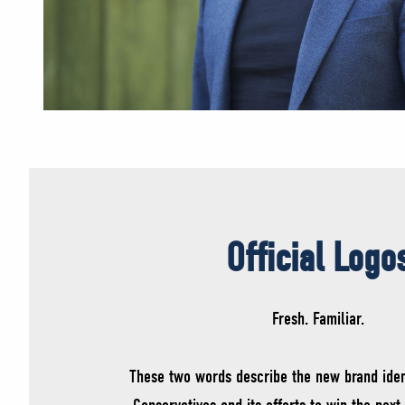
Official Logo
Fresh. Familiar.
These two words describe the new brand iden