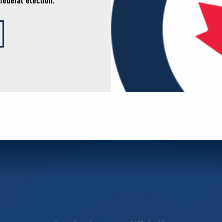
federal election.