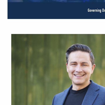
Governing 