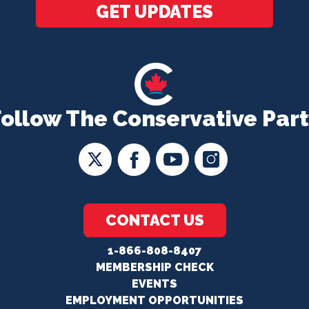
GET UPDATES
Follow The Conservative Part
CONTACT US
1-866-808-8407
MEMBERSHIP CHECK
EVENTS
EMPLOYMENT OPPORTUNITIES