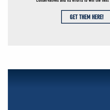
Conservatives and its efforts to win the next 
GET THEM HERE!