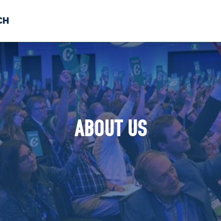
CH
 US
NEWS
VOLUNTE
uments
ABOUT US