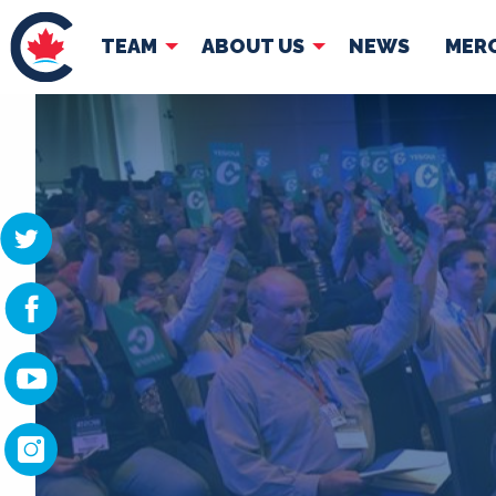
TEAM
ABOUT US
NEWS
MER
TEAM
ABOUT
Pierre Poilievre
Governing Doc
Your Conservative MPs
Shadow Cabinet
National Council
EDAs