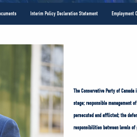
Documents
Interim Policy Declaration Statement
Employment O
The Conservative Party of Canada i
stage; responsible management of 
persecuted and afflicted; the defe
responsibilities between levels of