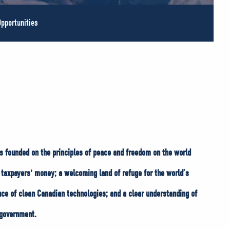
pportunities
s founded on the principles of peace and freedom on the world
taxpayers' money; a welcoming land of refuge for the world’s
nce of clean Canadian technologies; and a clear understanding of
 government.