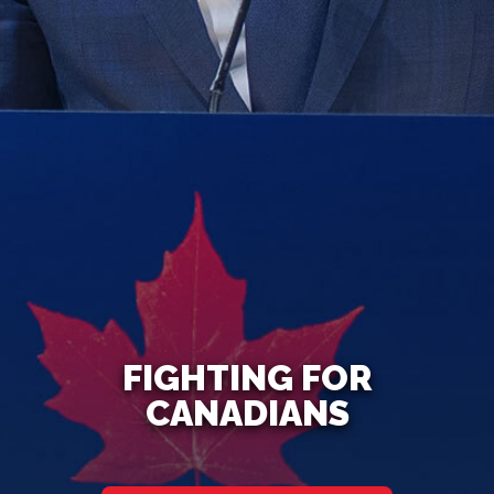
FIGHTING FOR
CANADIANS