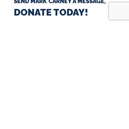
SEND MARK CARNEY A MESSAGE,
DONATE TODAY!
$35
$50
$100
$250
$500
$1000
$
Next
Signup for Updates
First