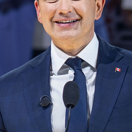
NEWS
VOLUNTEER
JOIN
MERCH