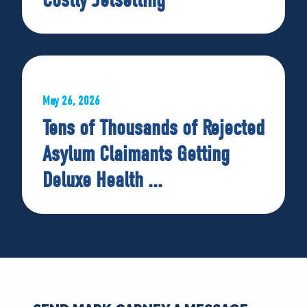
May 26, 2026
Tens of Thousands of Rejected
Asylum Claimants Getting
Deluxe Health ...