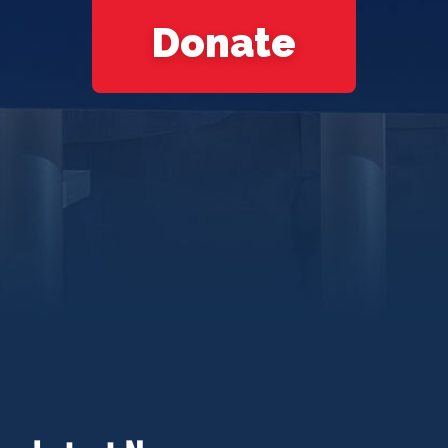
Donate