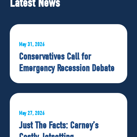
Latest News
May 31, 2026
Conservatives Call for
Emergency Recession Debate
May 27, 2026
Just The Facts: Carney’s
Costly Jetsetting