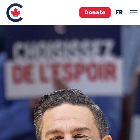
Donate
FR
TEAM
Pierre Poilievre
Your Conservative MPs
Shadow Cabinet
National Council
EDAs
ABOUT US
Governing Documents