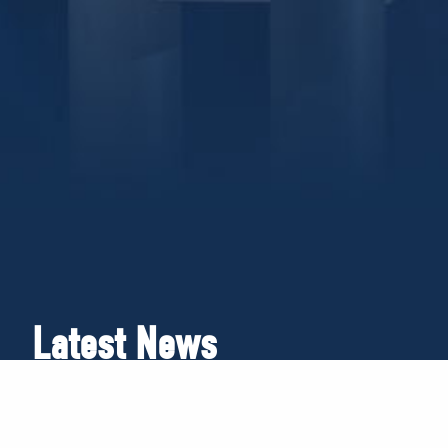
Latest News