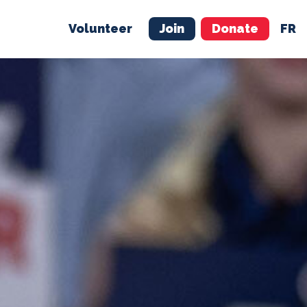
Volunteer
Join
Donate
FR
ER
JOIN
MERCH