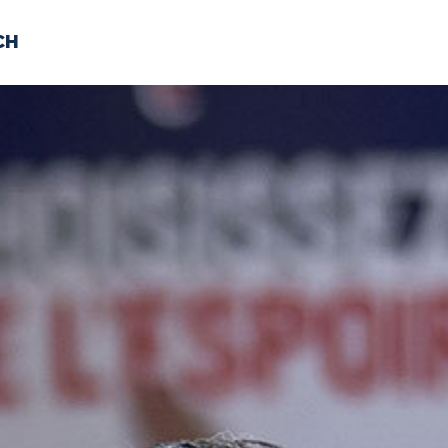
CH
 US
NEWS
VOLUNTE
uments