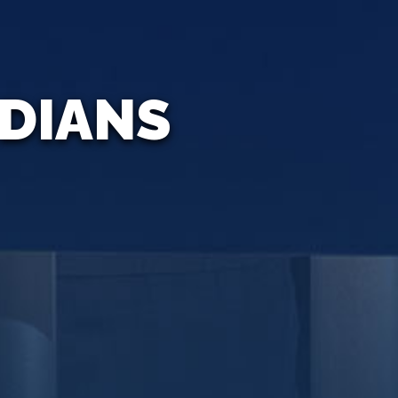
ADIANS