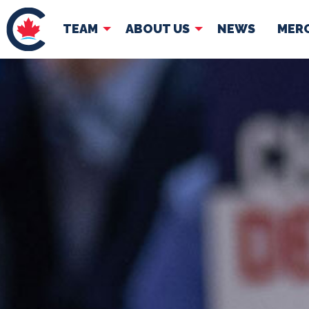
TEAM
ABOUT US
NEWS
MER
TEAM
ABOUT
Pierre Poilievre
Governing Doc
Your Conservative MPs
Shadow Cabinet
National Council
EDAs