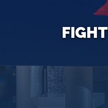
FIGHT