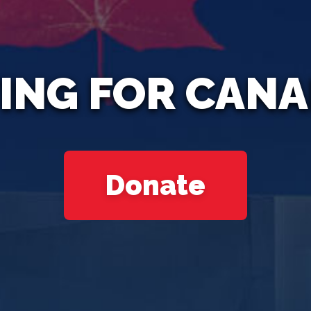
ING FOR CAN
Donate