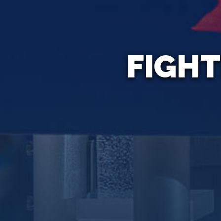
FIGHT