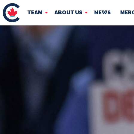
TEAM
ABOUT US
NEWS
MER
TEAM
ABOUT
Pierre Poilievre
Governing Doc
Your Conservative MPs
Shadow Cabinet
National Council
EDAs