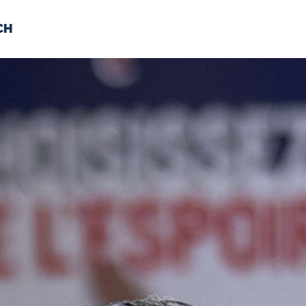
CH
 US
NEWS
VOLUNTE
uments