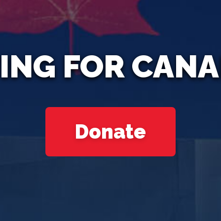
ING FOR CAN
Donate