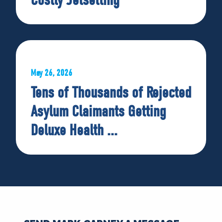
May 26, 2026
Tens of Thousands of Rejected
Asylum Claimants Getting
Deluxe Health ...