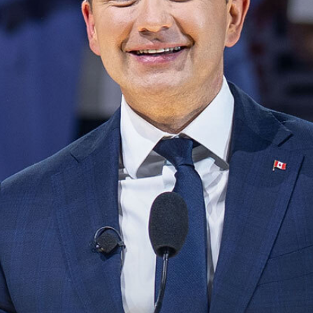
NEWS
VOLUNTEER
JOIN
MERCH