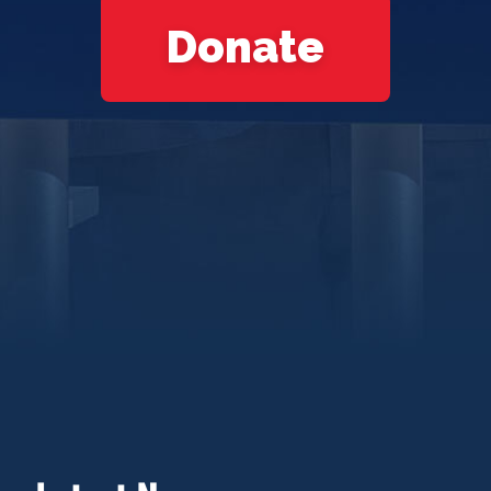
Donate