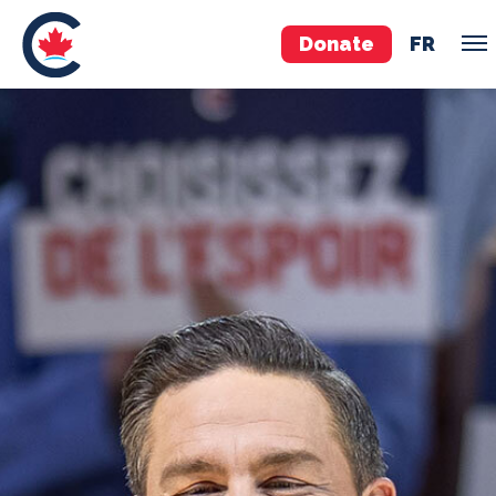
Donate
FR
TEAM
Pierre Poilievre
Your Conservative MPs
Shadow Cabinet
National Council
EDAs
ABOUT US
Governing Documents