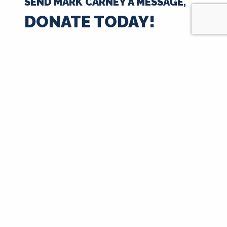
SEND MARK CARNEY A MESSAGE,
DONATE TODAY!
$35
$50
$100
$250
$500
$1000
$
Next
Signup for Updates
First