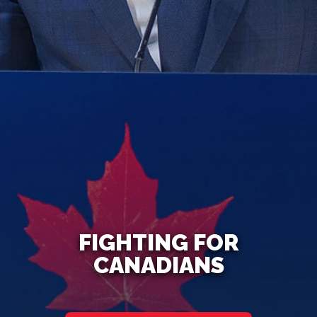
FIGHTING FOR
CANADIANS