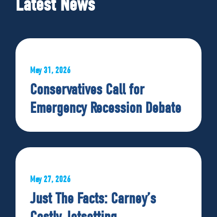
Latest News
May 31, 2026
Conservatives Call for
Emergency Recession Debate
May 27, 2026
Just The Facts: Carney’s
Costly Jetsetting